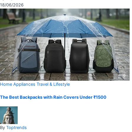
18/06/2026
Home Appliances
Travel & Lifestyle
The Best Backpacks with Rain Covers Under ₹1500
By
Toptrends