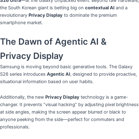
S26 Ultra
—at the Galaxy Unpacked event. Beyond raw hardware,
the South Korean giant is betting big on
contextual AI
and a
revolutionary
Privacy Display
to dominate the premium
smartphone market.
​The Dawn of Agentic AI &
Privacy Display
​Samsung is moving beyond basic generative tools. The Galaxy
S26 series introduces
Agentic AI
, designed to provide proactive,
situational information based on user habits.
​Additionally, the new
Privacy Display
technology is a game-
changer. It prevents “visual hacking” by adjusting pixel brightness
at side angles, making the screen appear blurred or black to
anyone peeking from the side—perfect for commuters and
professionals.