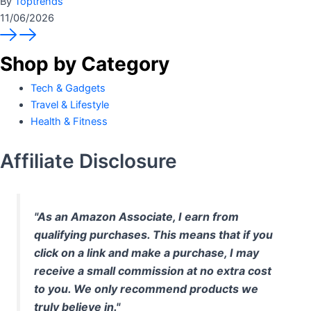
By
Toptrends
11/06/2026
Shop by Category
Tech & Gadgets
Travel & Lifestyle
Health & Fitness
Affiliate Disclosure
"As an Amazon Associate, I earn from
qualifying purchases. This means that if you
click on a link and make a purchase, I may
receive a small commission at no extra cost
to you. We only recommend products we
truly believe in."