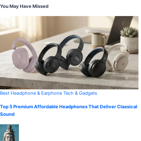
You May Have Missed
Best Headphone & Earphone
Tech & Gadgets
Top 5 Premium Affordable Headphones That Deliver Classical
Sound