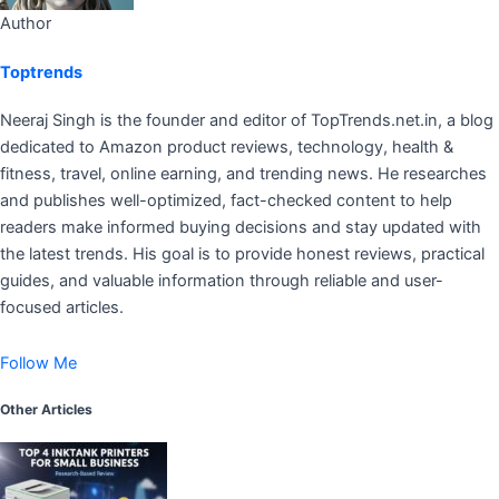
Author
Toptrends
Neeraj Singh is the founder and editor of TopTrends.net.in, a blog
dedicated to Amazon product reviews, technology, health &
fitness, travel, online earning, and trending news. He researches
and publishes well-optimized, fact-checked content to help
readers make informed buying decisions and stay updated with
the latest trends. His goal is to provide honest reviews, practical
guides, and valuable information through reliable and user-
focused articles.
Follow Me
Other Articles