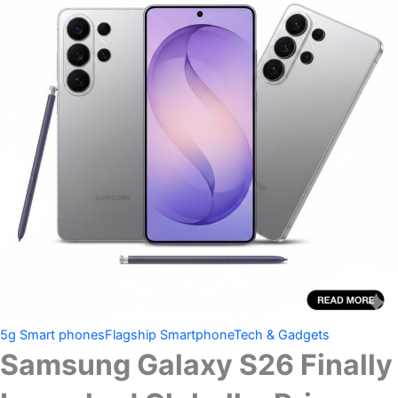
5g Smart phones
Flagship Smartphone
Tech & Gadgets
Samsung Galaxy S26 Finally