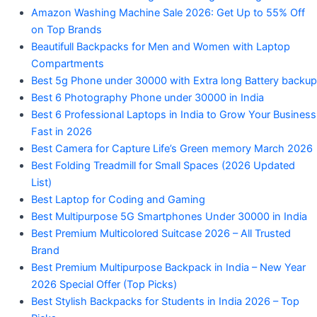
Amazon Washing Machine Sale 2026: Get Up to 55% Off
on Top Brands
Beautifull Backpacks for Men and Women with Laptop
Compartments
Best 5g Phone under 30000 with Extra long Battery backup
Best 6 Photography Phone under 30000 in India
Best 6 Professional Laptops in India to Grow Your Business
Fast in 2026
Best Camera for Capture Life’s Green memory March 2026
Best Folding Treadmill for Small Spaces (2026 Updated
List)
Best Laptop for Coding and Gaming
Best Multipurpose 5G Smartphones Under 30000 in India
Best Premium Multicolored Suitcase 2026 – All Trusted
Brand
Best Premium Multipurpose Backpack in India – New Year
2026 Special Offer (Top Picks)
Best Stylish Backpacks for Students in India 2026 – Top