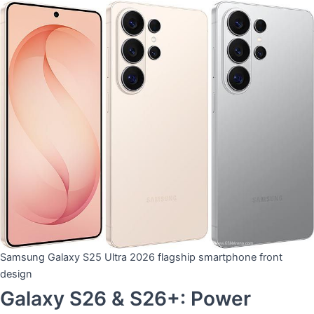
Samsung Galaxy S25 Ultra 2026 flagship smartphone front
design
​Galaxy S26 & S26+: Power