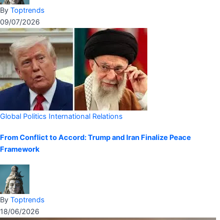
By
Toptrends
09/07/2026
Global Politics
International Relations
From Conflict to Accord: Trump and Iran Finalize Peace
Framework
By
Toptrends
18/06/2026