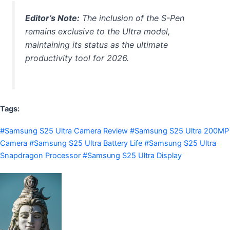
Editor’s Note:
The inclusion of the S-Pen
remains exclusive to the Ultra model,
maintaining its status as the ultimate
productivity tool for 2026.
Tags:
#Samsung S25 Ultra Camera Review #Samsung S25 Ultra 200MP
Camera #Samsung S25 Ultra Battery Life #Samsung S25 Ultra
Snapdragon Processor #Samsung S25 Ultra Display