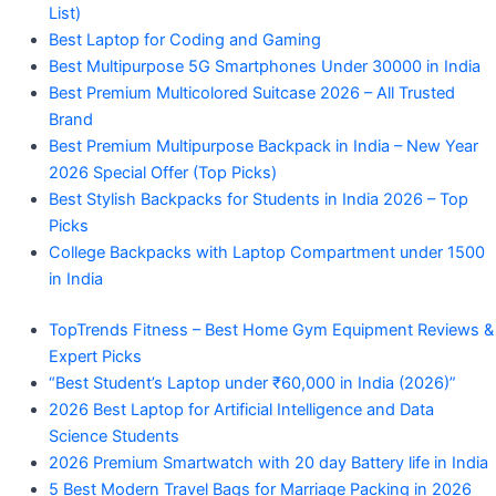
List)
Best Laptop for Coding and Gaming
Best Multipurpose 5G Smartphones Under 30000 in India
Best Premium Multicolored Suitcase 2026 – All Trusted
Brand
Best Premium Multipurpose Backpack in India – New Year
2026 Special Offer (Top Picks)
Best Stylish Backpacks for Students in India 2026 – Top
Picks
College Backpacks with Laptop Compartment under 1500
in India
TopTrends Fitness – Best Home Gym Equipment Reviews &
Expert Picks
“Best Student’s Laptop under ₹60,000 in India (2026)”
2026 Best Laptop for Artificial Intelligence and Data
Science Students
2026 Premium Smartwatch with 20 day Battery life in India
5 Best Modern Travel Bags for Marriage Packing in 2026