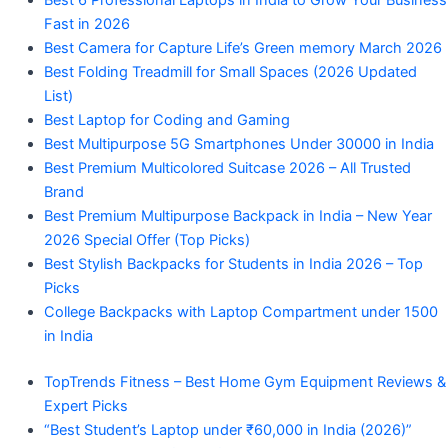
Best 6 Professional Laptops in India to Grow Your Business
Fast in 2026
Best Camera for Capture Life’s Green memory March 2026
Best Folding Treadmill for Small Spaces (2026 Updated
List)
Best Laptop for Coding and Gaming
Best Multipurpose 5G Smartphones Under 30000 in India
Best Premium Multicolored Suitcase 2026 – All Trusted
Brand
Best Premium Multipurpose Backpack in India – New Year
2026 Special Offer (Top Picks)
Best Stylish Backpacks for Students in India 2026 – Top
Picks
College Backpacks with Laptop Compartment under 1500
in India
TopTrends Fitness – Best Home Gym Equipment Reviews &
Expert Picks
“Best Student’s Laptop under ₹60,000 in India (2026)”