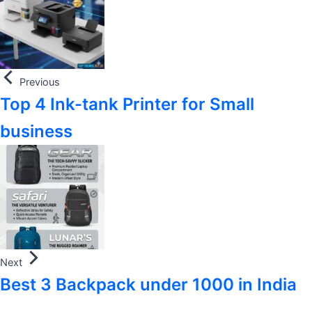
Previous
Top 4 Ink-tank Printer for Small
business
Next
Best 3 Backpack under 1000 in India