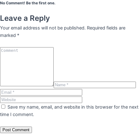
No Comment! Be the first one.
Leave a Reply
Your email address will not be published.
Required fields are
marked
*
Save my name, email, and website in this browser for the next
time I comment.