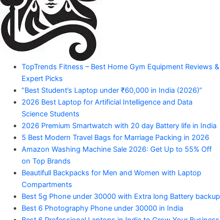
Amazon
Products"
"Your
TopTrends Fitness – Best Home Gym Equipment Reviews &
Mahadev
Trusted
Expert Picks
Amazon
Guide
“Best Student’s Laptop under ₹60,000 in India (2026)”
for
2026 Best Laptop for Artificial Intelligence and Data
Product
Trending
Science Students
Amazon
2026 Premium Smartwatch with 20 day Battery life in India
Products"
5 Best Modern Travel Bags for Marriage Packing in 2026
Amazon Washing Machine Sale 2026: Get Up to 55% Off
on Top Brands
Beautifull Backpacks for Men and Women with Laptop
Compartments
Best 5g Phone under 30000 with Extra long Battery backup
Best 6 Photography Phone under 30000 in India