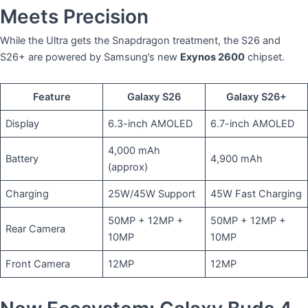
Meets Precision
​While the Ultra gets the Snapdragon treatment, the S26 and
S26+ are powered by Samsung’s new
Exynos 2600
chipset.
Feature
Galaxy S26
Galaxy S26+
Display
6.3-inch AMOLED
6.7-inch AMOLED
4,000 mAh
Battery
4,900 mAh
(approx)
Charging
25W/45W Support
45W Fast Charging
50MP + 12MP +
50MP + 12MP +
Rear Camera
10MP
10MP
Front Camera
12MP
12MP