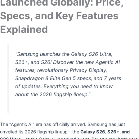
Launched Globally: Price,
Specs, and Key Features
Explained
​”Samsung launches the Galaxy S26 Ultra,
S26+, and S26! Discover the new Agentic AI
features, revolutionary Privacy Display,
Snapdragon 8 Elite Gen 5 specs, and 7 years
of updates. Everything you need to know
about the 2026 flagship lineup.”
​The “Agentic AI” era has officially arrived. Samsung has just
unveiled its 2026 flagship lineup—the
Galaxy S26, S26+, and