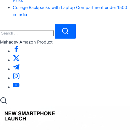
Picks
College Backpacks with Laptop Compartment under 1500
in India
Close
Search
Search
Mahadev Amazon Product
https://www.facebook.com/
https://twitter.com/
https://t.me/
https://www.instagram.com/
https://youtube.com/