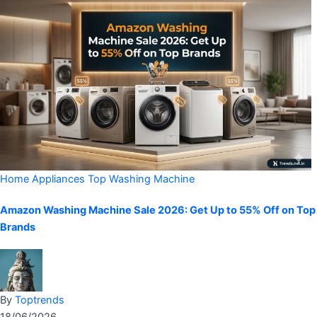
Home Appliances
Top Washing Machine
Amazon Washing Machine Sale 2026: Get Up to 55% Off on Top
Brands
By
Toptrends