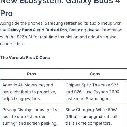
New Ecosystem: Galaxy Buds 4
Pro
​Alongside the phones, Samsung refreshed its audio lineup with
the
Galaxy Buds 4
and
Buds 4 Pro
, featuring deeper integration
with the S26’s AI for real-time translation and adaptive noise
cancellation.
The Verdict: Pros & Cons
Pros
Cons
Agentic AI: Moves beyond
Chipset Split: The base S26
basic chatbots to proactive,
and S26+ use Exynos 2600
helpful suggestions.
instead of Snapdragon.
Privacy Display: Industry-first
Slow Charging: While 60W
tech to stop “shoulder
(Ultra) is an upgrade, it still
surfing” and screen peeking.
trails some competitors.