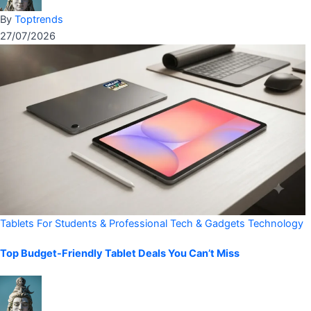
By
Toptrends
27/07/2026
Tablets For Students & Professional
Tech & Gadgets
Technology
Top Budget-Friendly Tablet Deals You Can’t Miss