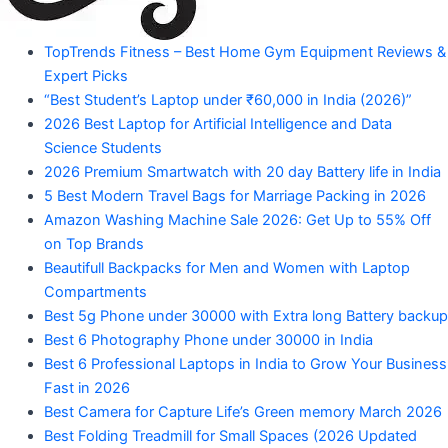
"Your
TopTrends Fitness – Best Home Gym Equipment Reviews &
Mahadev
Trusted
Expert Picks
Amazon
Guide
“Best Student’s Laptop under ₹60,000 in India (2026)”
for
2026 Best Laptop for Artificial Intelligence and Data
Product
Trending
Science Students
Amazon
2026 Premium Smartwatch with 20 day Battery life in India
Products"
5 Best Modern Travel Bags for Marriage Packing in 2026
Amazon Washing Machine Sale 2026: Get Up to 55% Off
on Top Brands
Beautifull Backpacks for Men and Women with Laptop
Compartments
Best 5g Phone under 30000 with Extra long Battery backup
Best 6 Photography Phone under 30000 in India
Best 6 Professional Laptops in India to Grow Your Business
Fast in 2026
Best Camera for Capture Life’s Green memory March 2026
Best Folding Treadmill for Small Spaces (2026 Updated