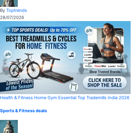
By
Toptrends
28/07/2026
Health & Fitness
Home Gym Essential
Top Trademills India 2026
Sports & Fitness deals