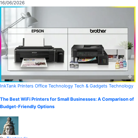
16/06/2026
InkTank Printers
Office Technology
Tech & Gadgets
Technology
The Best WiFi Printers for Small Businesses: A Comparison of
Budget-Friendly Options