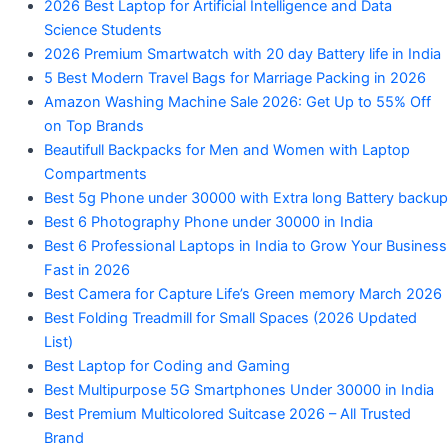
2026 Best Laptop for Artificial Intelligence and Data
Science Students
2026 Premium Smartwatch with 20 day Battery life in India
5 Best Modern Travel Bags for Marriage Packing in 2026
Amazon Washing Machine Sale 2026: Get Up to 55% Off
on Top Brands
Beautifull Backpacks for Men and Women with Laptop
Compartments
Best 5g Phone under 30000 with Extra long Battery backup
Best 6 Photography Phone under 30000 in India
Best 6 Professional Laptops in India to Grow Your Business
Fast in 2026
Best Camera for Capture Life’s Green memory March 2026
Best Folding Treadmill for Small Spaces (2026 Updated
List)
Best Laptop for Coding and Gaming
Best Multipurpose 5G Smartphones Under 30000 in India
Best Premium Multicolored Suitcase 2026 – All Trusted
Brand