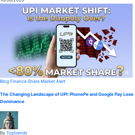
18/06/2026
Blog
Finance
Share Market Alert
The Changing Landscape of UPI: PhonePe and Google Pay Lose
Dominance
By
Toptrends