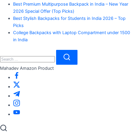
Best Premium Multipurpose Backpack in India – New Year
2026 Special Offer (Top Picks)
Best Stylish Backpacks for Students in India 2026 – Top
Picks
College Backpacks with Laptop Compartment under 1500
in India
Close
Search
Search
Mahadev Amazon Product
https://www.facebook.com/
https://twitter.com/
https://t.me/
https://www.instagram.com/
https://youtube.com/