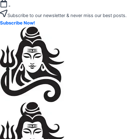
Skip
-
to
Subscribe to our newsletter & never miss our best posts.
content
Subscribe Now!
"Your
Mahadev
Trusted
Amazon
Guide
for
Product
Trending