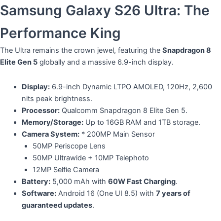
​Samsung Galaxy S26 Ultra: The
Performance King
​The Ultra remains the crown jewel, featuring the
Snapdragon 8
Elite Gen 5
globally and a massive 6.9-inch display.
Display:
6.9-inch Dynamic LTPO AMOLED, 120Hz, 2,600
nits peak brightness.
Processor:
Qualcomm Snapdragon 8 Elite Gen 5.
Memory/Storage:
Up to 16GB RAM and 1TB storage.
Camera System:
* 200MP Main Sensor
​50MP Periscope Lens
​50MP Ultrawide + 10MP Telephoto
​12MP Selfie Camera
Battery:
5,000 mAh with
60W Fast Charging
.
Software:
Android 16 (One UI 8.5) with
7 years of
guaranteed updates
.