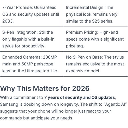
7-Year Promise: Guaranteed
Incremental Design: The
OS and security updates until
physical look remains very
2033.
similar to the S25 series.
S-Pen Integration: Still the
Premium Pricing: High-end
only flagship with a built-in
specs come with a significant
stylus for productivity.
price tag.
Enhanced Cameras: 200MP
No S-Pen on Base: The stylus
main and 50MP periscope
remains exclusive to the most
lens on the Ultra are top-tier.
expensive model.
​Why This Matters for 2026
​With a commitment to
7 years of security and OS updates
,
Samsung is doubling down on longevity. The shift to “Agentic AI”
suggests that your phone will no longer just react to your
commands but anticipate your needs.