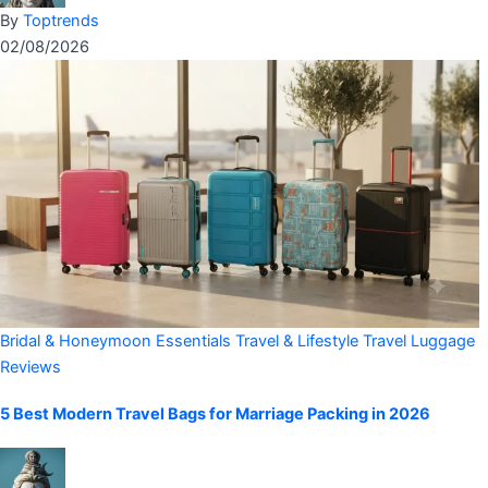
By
Toptrends
02/08/2026
Bridal & Honeymoon Essentials
Travel & Lifestyle
Travel Luggage
Reviews
5 Best Modern Travel Bags for Marriage Packing in 2026