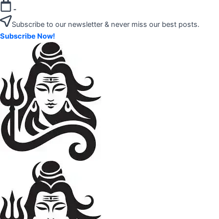
Skip
-
to
Subscribe to our newsletter & never miss our best posts.
content
Subscribe Now!
"Your
Mahadev
Trusted
Amazon
Guide
for
Product
Trending