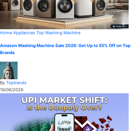
Home Appliances
Top Washing Machine
Amazon Washing Machine Sale 2026: Get Up to 55% Off on Top
Brands
By
Toptrends
18/06/2026