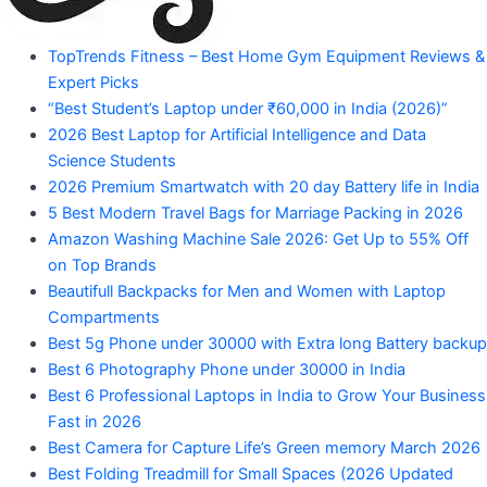
"Your
TopTrends Fitness – Best Home Gym Equipment Reviews &
Mahadev
Trusted
Expert Picks
Amazon
Guide
“Best Student’s Laptop under ₹60,000 in India (2026)”
for
2026 Best Laptop for Artificial Intelligence and Data
Product
Trending
Science Students
Amazon
2026 Premium Smartwatch with 20 day Battery life in India
Products"
5 Best Modern Travel Bags for Marriage Packing in 2026
Amazon Washing Machine Sale 2026: Get Up to 55% Off
on Top Brands
Beautifull Backpacks for Men and Women with Laptop
Compartments
Best 5g Phone under 30000 with Extra long Battery backup
Best 6 Photography Phone under 30000 in India
Best 6 Professional Laptops in India to Grow Your Business
Fast in 2026
Best Camera for Capture Life’s Green memory March 2026
Best Folding Treadmill for Small Spaces (2026 Updated