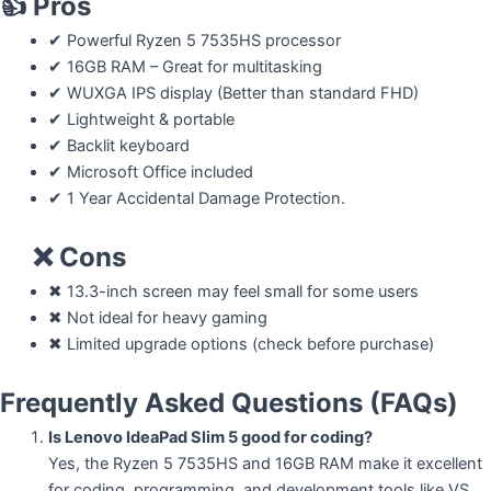
👍
Pros
✔ Powerful Ryzen 5 7535HS processor
✔ 16GB RAM – Great for multitasking
✔ WUXGA IPS display (Better than standard FHD)
✔ Lightweight & portable
✔ Backlit keyboard
✔ Microsoft Office included
✔ 1 Year Accidental Damage Protection.
❌ Cons
✖ 13.3-inch screen may feel small for some users
✖ Not ideal for heavy gaming
✖ Limited upgrade options (check before purchase)
Frequently Asked Questions (FAQs)
Is Lenovo IdeaPad Slim 5 good for coding?
Yes, the Ryzen 5 7535HS and 16GB RAM make it excellent
for coding, programming, and development tools like VS