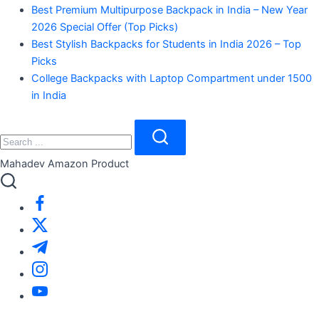
Best Premium Multipurpose Backpack in India – New Year
2026 Special Offer (Top Picks)
Best Stylish Backpacks for Students in India 2026 – Top
Picks
College Backpacks with Laptop Compartment under 1500
in India
Close
Search
Search
Mahadev Amazon Product
https://www.facebook.com/
https://twitter.com/
https://t.me/
https://www.instagram.com/
https://youtube.com/