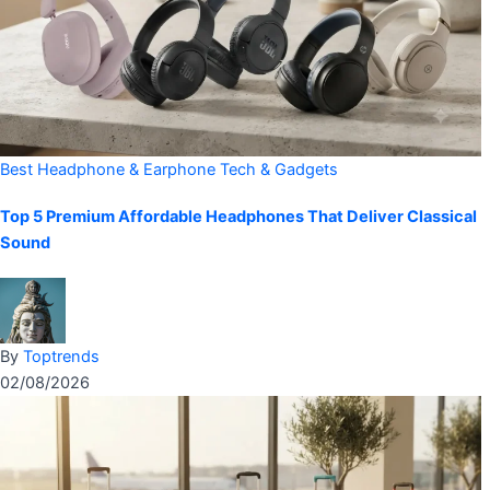
Best Headphone & Earphone
Tech & Gadgets
Top 5 Premium Affordable Headphones That Deliver Classical
Sound
By
Toptrends
02/08/2026