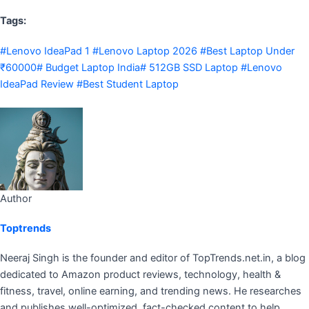
Tags:
#Lenovo IdeaPad 1 #Lenovo Laptop 2026 #Best Laptop Under
₹60000# Budget Laptop India# 512GB SSD Laptop #Lenovo
IdeaPad Review #Best Student Laptop
Author
Toptrends
Neeraj Singh is the founder and editor of TopTrends.net.in, a blog
dedicated to Amazon product reviews, technology, health &
fitness, travel, online earning, and trending news. He researches
and publishes well-optimized, fact-checked content to help