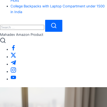
Picks
College Backpacks with Laptop Compartment under 1500
in India
Close
Search
Search
Mahadev Amazon Product
https://www.facebook.com/
https://twitter.com/
https://t.me/
https://www.instagram.com/
https://youtube.com/