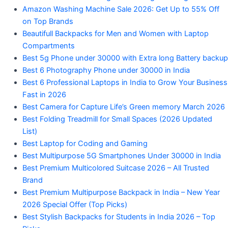
Amazon Washing Machine Sale 2026: Get Up to 55% Off
on Top Brands
Beautifull Backpacks for Men and Women with Laptop
Compartments
Best 5g Phone under 30000 with Extra long Battery backup
Best 6 Photography Phone under 30000 in India
Best 6 Professional Laptops in India to Grow Your Business
Fast in 2026
Best Camera for Capture Life’s Green memory March 2026
Best Folding Treadmill for Small Spaces (2026 Updated
List)
Best Laptop for Coding and Gaming
Best Multipurpose 5G Smartphones Under 30000 in India
Best Premium Multicolored Suitcase 2026 – All Trusted
Brand
Best Premium Multipurpose Backpack in India – New Year
2026 Special Offer (Top Picks)
Best Stylish Backpacks for Students in India 2026 – Top