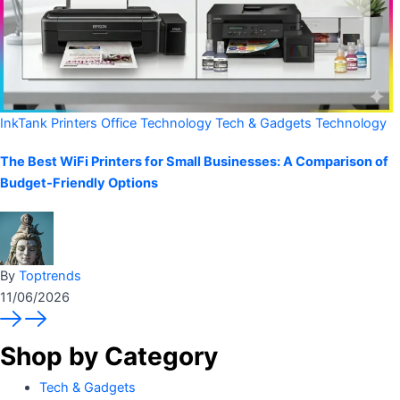
InkTank Printers
Office Technology
Tech & Gadgets
Technology
The Best WiFi Printers for Small Businesses: A Comparison of
Budget-Friendly Options
By
Toptrends
11/06/2026
Shop by Category
Tech & Gadgets