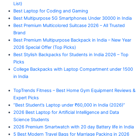
List)
Best Laptop for Coding and Gaming
Best Multipurpose 5G Smartphones Under 30000 in India
Best Premium Multicolored Suitcase 2026 – All Trusted
Brand
Best Premium Multipurpose Backpack in India – New Year
2026 Special Offer (Top Picks)
Best Stylish Backpacks for Students in India 2026 – Top
Picks
College Backpacks with Laptop Compartment under 1500
in India
TopTrends Fitness – Best Home Gym Equipment Reviews &
Expert Picks
“Best Student’s Laptop under ₹60,000 in India (2026)”
2026 Best Laptop for Artificial Intelligence and Data
Science Students
2026 Premium Smartwatch with 20 day Battery life in India
5 Best Modern Travel Bags for Marriage Packing in 2026