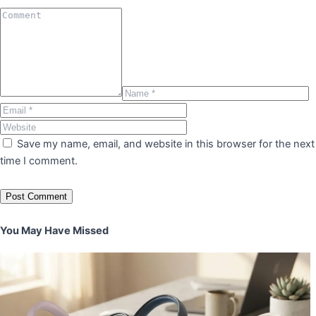
Save my name, email, and website in this browser for the next
time I comment.
You May Have Missed