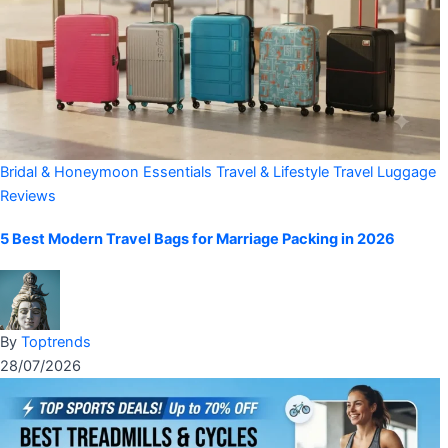
Bridal & Honeymoon Essentials
Travel & Lifestyle
Travel Luggage
Reviews
5 Best Modern Travel Bags for Marriage Packing in 2026
By
Toptrends
28/07/2026