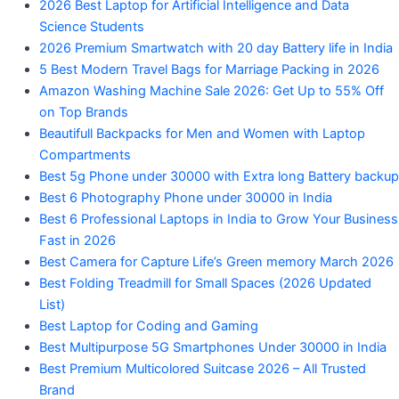
2026 Best Laptop for Artificial Intelligence and Data
Science Students
2026 Premium Smartwatch with 20 day Battery life in India
5 Best Modern Travel Bags for Marriage Packing in 2026
Amazon Washing Machine Sale 2026: Get Up to 55% Off
on Top Brands
Beautifull Backpacks for Men and Women with Laptop
Compartments
Best 5g Phone under 30000 with Extra long Battery backup
Best 6 Photography Phone under 30000 in India
Best 6 Professional Laptops in India to Grow Your Business
Fast in 2026
Best Camera for Capture Life’s Green memory March 2026
Best Folding Treadmill for Small Spaces (2026 Updated
List)
Best Laptop for Coding and Gaming
Best Multipurpose 5G Smartphones Under 30000 in India
Best Premium Multicolored Suitcase 2026 – All Trusted
Brand