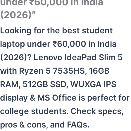
under ₹60,000 in India
(2026)”
Looking for the best student
laptop under ₹60,000 in India
(2026)? Lenovo IdeaPad Slim 5
with Ryzen 5 7535HS, 16GB
RAM, 512GB SSD, WUXGA IPS
display & MS Office is perfect for
college students. Check specs,
pros & cons, and FAQs.