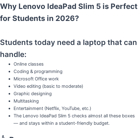
Why Lenovo IdeaPad Slim 5 is Perfect
for Students in 2026?
Students today need a laptop that can
handle:
Online classes
Coding & programming
Microsoft Office work
Video editing (basic to moderate)
Graphic designing
Multitasking
Entertainment (Netflix, YouTube, etc.)
The Lenovo IdeaPad Slim 5 checks almost all these boxes
— and stays within a student-friendly budget.