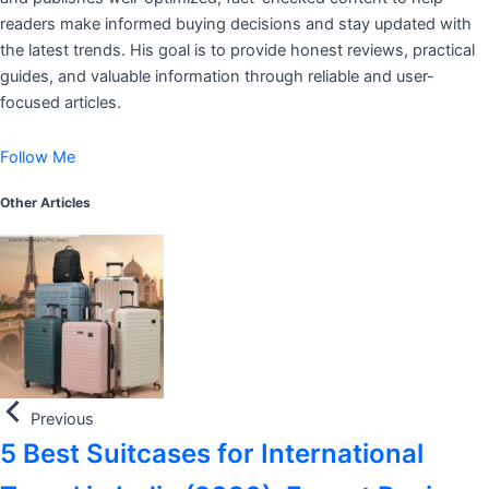
readers make informed buying decisions and stay updated with
the latest trends. His goal is to provide honest reviews, practical
guides, and valuable information through reliable and user-
focused articles.
Follow Me
Other Articles
Previous
5 Best Suitcases for International