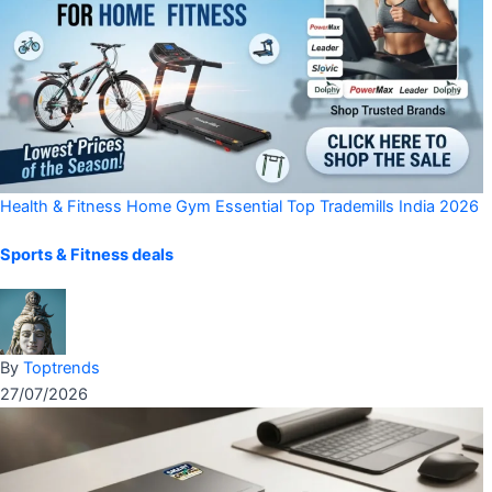
Health & Fitness
Home Gym Essential
Top Trademills India 2026
Sports & Fitness deals
By
Toptrends
27/07/2026