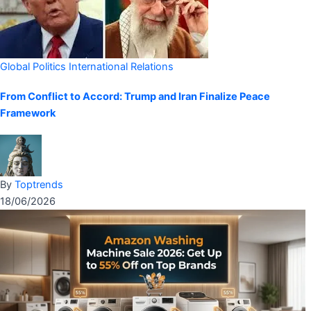
Global Politics
International Relations
From Conflict to Accord: Trump and Iran Finalize Peace
Framework
By
Toptrends
18/06/2026