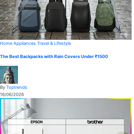
Home Appliances
Travel & Lifestyle
The Best Backpacks with Rain Covers Under ₹1500
By
Toptrends
16/06/2026