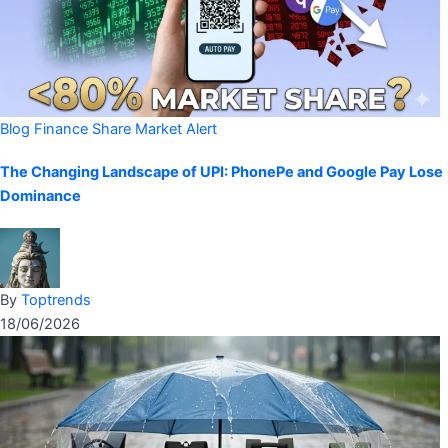
Blog
Finance
Share Market Alert
The Changing Landscape of UPI: PhonePe and Google Pay Lose
Dominance
By
Toptrends
18/06/2026