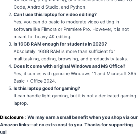
Code, Android Studio, and Python.
Can I use this laptop for video editing?
Yes, you can do basic to moderate video editing in
software like Filmora or Premiere Pro. However, it is not
meant for heavy 4K editing.
Is 16GB RAM enough for students in 2026?
Absolutely. 16GB RAM is more than sufficient for
multitasking, coding, browsing, and productivity tasks.
Does it come with original Windows and MS Office?
Yes, it comes with genuine Windows 11 and Microsoft 365
Basic + Office 2024.
Is this laptop good for gaming?
It can handle light gaming, but it is not a dedicated gaming
laptop.
Disclosure
:
We may earn a small benefit when you shop via our
Amazon links—at no extra cost to you. Thanks for supporting
us!