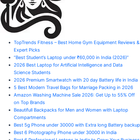
Amazon
Products"
"Your
TopTrends Fitness – Best Home Gym Equipment Reviews &
Mahadev
Trusted
Expert Picks
Amazon
Guide
“Best Student’s Laptop under ₹60,000 in India (2026)”
for
2026 Best Laptop for Artificial Intelligence and Data
Product
Trending
Science Students
Amazon
2026 Premium Smartwatch with 20 day Battery life in India
Products"
5 Best Modern Travel Bags for Marriage Packing in 2026
Amazon Washing Machine Sale 2026: Get Up to 55% Off
on Top Brands
Beautifull Backpacks for Men and Women with Laptop
Compartments
Best 5g Phone under 30000 with Extra long Battery backup
Best 6 Photography Phone under 30000 in India