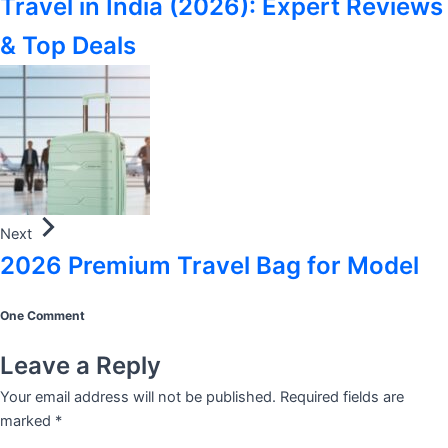
Travel in India (2026): Expert Reviews
& Top Deals
Next
2026 Premium Travel Bag for Model
One Comment
Leave a Reply
Your email address will not be published.
Required fields are
marked
*