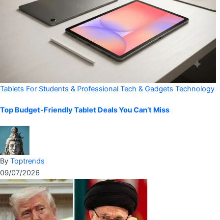
Tablets For Students & Professional
Tech & Gadgets
Technology
Top Budget-Friendly Tablet Deals You Can’t Miss
By
Toptrends
09/07/2026