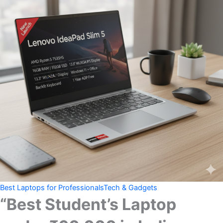
Best Laptops for Professionals
Tech & Gadgets
“Best Student’s Laptop