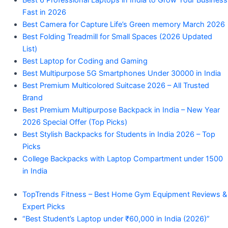
Best 6 Professional Laptops in India to Grow Your Business
Fast in 2026
Best Camera for Capture Life’s Green memory March 2026
Best Folding Treadmill for Small Spaces (2026 Updated
List)
Best Laptop for Coding and Gaming
Best Multipurpose 5G Smartphones Under 30000 in India
Best Premium Multicolored Suitcase 2026 – All Trusted
Brand
Best Premium Multipurpose Backpack in India – New Year
2026 Special Offer (Top Picks)
Best Stylish Backpacks for Students in India 2026 – Top
Picks
College Backpacks with Laptop Compartment under 1500
in India
TopTrends Fitness – Best Home Gym Equipment Reviews &
Expert Picks
“Best Student’s Laptop under ₹60,000 in India (2026)”