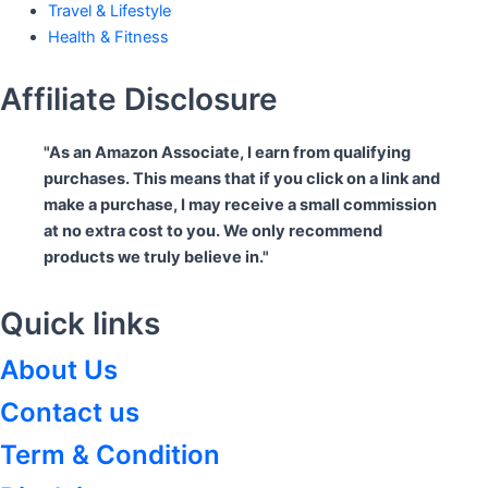
Travel & Lifestyle
Health & Fitness
Affiliate Disclosure
"As an Amazon Associate, I earn from qualifying
purchases. This means that if you click on a link and
make a purchase, I may receive a small commission
at no extra cost to you. We only recommend
products we truly believe in."
Quick links
About Us
Contact us
Term & Condition