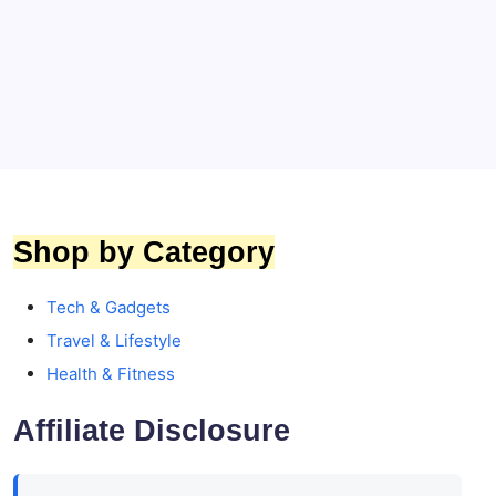
Top 5 Premium Affordable Headphones That
Deliver Classical Sound
By
Toptrends
Shop by Category
Tech & Gadgets
Travel & Lifestyle
Health & Fitness
Affiliate Disclosure