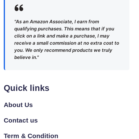
"As an Amazon Associate, I earn from
qualifying purchases. This means that if you
click on a link and make a purchase, I may
receive a small commission at no extra cost to
you. We only recommend products we truly
believe in."
Quick links
About Us
Contact us
Term & Condition