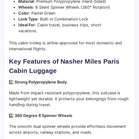
Material
: Premium Polypropylene (Hard-Sided)
Wheels
: 8 Silent Spinner Wheels (360° Rotation)
Color
: Pastel Green
Lock Type
: Built-in Combination Lock
Ideal For
: Cabin travel, business trips, short
vacations.
This cabin trolley is airline-approved for most domestic and
international flights.
Key Features of Nasher Miles Paris
Cabin Luggage
1️⃣
Strong Polypropylene Body
.
Made from impact-resistant polypropylene, this suitcase is
lightweight yet durable. It protects your belongings from rough
handling during travel.
2️⃣
360 Degree 8 Spinner Wheels
The smooth dual spinner wheels provide effortless movement
across airports, railway stations, and roads.