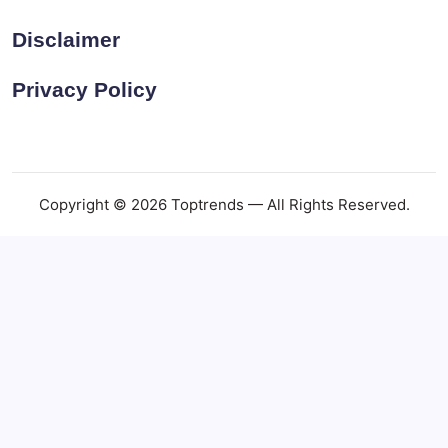
Disclaimer
Privacy Policy
Copyright © 2026 Toptrends — All Rights Reserved.