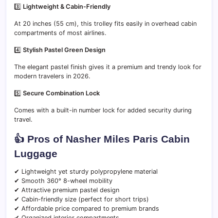
3️⃣
Lightweight & Cabin-Friendly
At 20 inches (55 cm), this trolley fits easily in overhead cabin
compartments of most airlines.
4️⃣
Stylish Pastel Green Design
The elegant pastel finish gives it a premium and trendy look for
modern travelers in 2026.
5️⃣
Secure Combination Lock
Comes with a built-in number lock for added security during
travel.
👍 Pros of Nasher Miles Paris Cabin
Luggage
✔ Lightweight yet sturdy polypropylene material
✔ Smooth 360° 8-wheel mobility
✔ Attractive premium pastel design
✔ Cabin-friendly size (perfect for short trips)
✔ Affordable price compared to premium brands
✔ Organized interior compartments