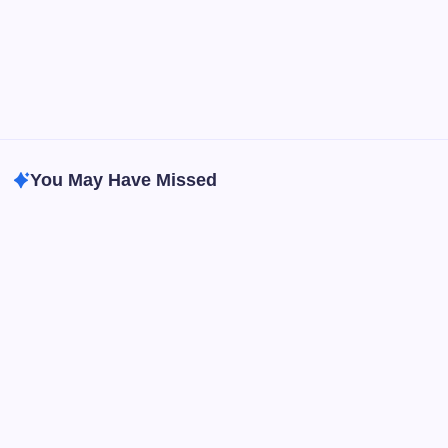
You May Have Missed
Best Headphone & Earphone
Tech & Gadgets