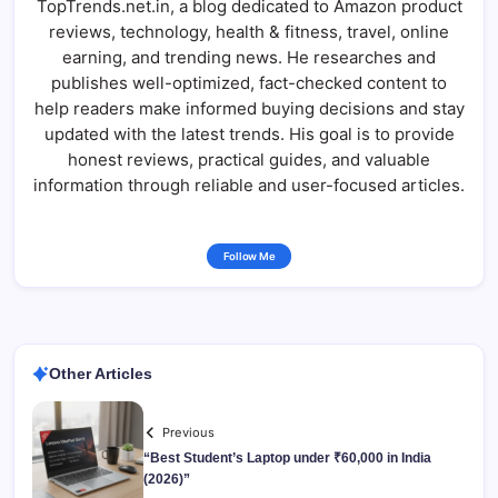
TopTrends.net.in, a blog dedicated to Amazon product
reviews, technology, health & fitness, travel, online
earning, and trending news. He researches and
publishes well-optimized, fact-checked content to
help readers make informed buying decisions and stay
updated with the latest trends. His goal is to provide
honest reviews, practical guides, and valuable
information through reliable and user-focused articles.
Follow Me
Other Articles
Previous
“Best Student’s Laptop under ₹60,000 in India
(2026)”