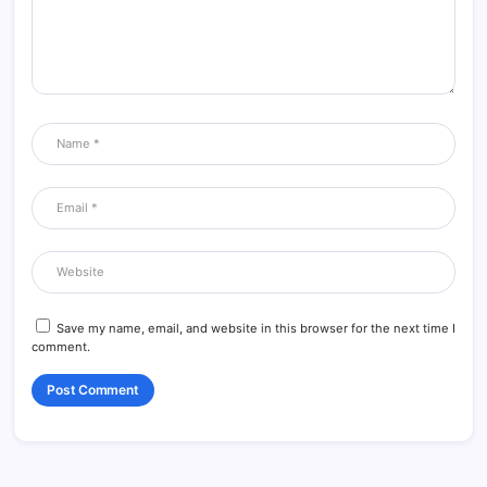
Save my name, email, and website in this browser for the next time I
comment.