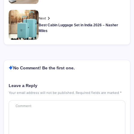
Next
Best Cabin Luggage Set in India 2026 – Nasher
Miles
No Comment! Be the first one.
Leave a Reply
Your email address will not be published.
Required fields are marked
*