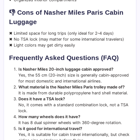
👎 Cons of Nasher Miles Paris Cabin
Luggage
✖ Limited space for long trips (only ideal for 2–4 days)
✖ No TSA lock (may matter for some international travelers)
✖ Light colors may get dirty easily
Frequently Asked Questions (FAQ)
Is Nasher Miles 20-inch luggage cabin approved?
Yes, the 55 cm (20-inch) size is generally cabin-approved
for most domestic and international airlines.
What material is the Nasher Miles Paris trolley made of?
It is made from durable polypropylene hard shell material.
Does it have a TSA lock?
No, it comes with a standard combination lock, not a TSA
lock.
How many wheels does it have?
It has 8 dual spinner wheels with 360-degree rotation.
Is it good for international travel?
Yes, it is suitable for cabin travel internationally, but check