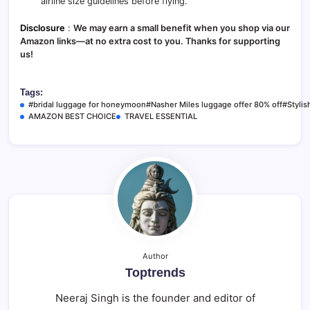
airline size guidelines before flying.
Disclosure
:
We may earn a small benefit when you shop via our
Amazon links—at no extra cost to you. Thanks for supporting
us!
Tags:
#bridal luggage for honeymoon#Nasher Miles luggage offer 80% off#Stylish
AMAZON BEST CHOICE
TRAVEL ESSENTIAL
Author
Toptrends
Neeraj Singh is the founder and editor of