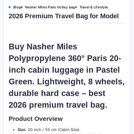
Blog
Nasher Miles Paris trolley bag
Travel & Lifestyle
2026 Premium Travel Bag for Model
Buy Nasher Miles
Polypropylene 360° Paris 20-
inch cabin luggage in Pastel
Green. Lightweight, 8 wheels,
durable hard case – best
2026 premium travel bag.
Product Overview
Size
: 20 inch / 55 cm (Cabin Size)