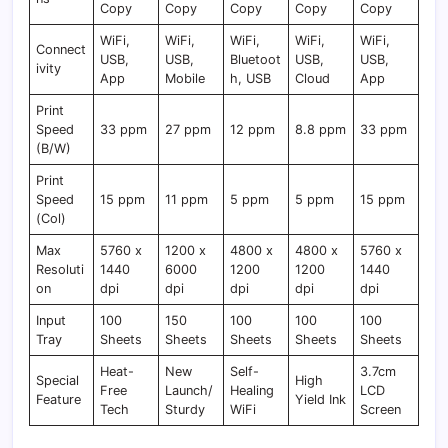
Copy
Copy
Copy
Copy
Copy
WiFi,
WiFi,
WiFi,
WiFi,
WiFi,
Connect
USB,
USB,
Bluetoot
USB,
USB,
ivity
App
Mobile
h, USB
Cloud
App
Print
Speed
33 ppm
27 ppm
12 ppm
8.8 ppm
33 ppm
(B/W)
Print
Speed
15 ppm
11 ppm
5 ppm
5 ppm
15 ppm
(Col)
Max
5760 x
1200 x
4800 x
4800 x
5760 x
Resoluti
1440
6000
1200
1200
1440
on
dpi
dpi
dpi
dpi
dpi
Input
100
150
100
100
100
Tray
Sheets
Sheets
Sheets
Sheets
Sheets
Heat-
New
Self-
3.7cm
Special
High
Free
Launch/
Healing
LCD
Feature
Yield Ink
Tech
Sturdy
WiFi
Screen