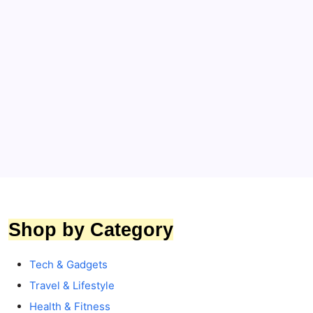
Bridal & Honeymoon Essentials
Suitcases & Trolley
Travel & Lifestyle
DELSEY PARIS Odette 66 cm Medium Check-In
Suitcase Review: 64% Huge Discount,
Features, Pros & Cons
By
Toptrends
Shop by Category
Tech & Gadgets
Travel & Lifestyle
Health & Fitness