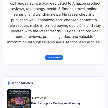
TopTrends.net.in, a blog dedicated to Amazon product
reviews, technology, health & fitness, travel, online
earning, and trending news. He researches and
publishes well-optimized, fact-checked content to
help readers make informed buying decisions and stay
updated with the latest trends. His goal is to provide
honest reviews, practical guides, and valuable
information through reliable and user-focused articles.
Follow Me
Other Articles
Previous
Best Laptop for Coding and Gaming