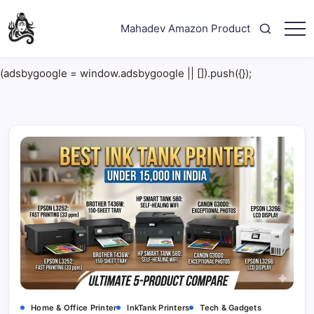
Skip
to
Mahadev Amazon Product
content
"Your
Mahadev
Trusted
Amazon
Guide
(adsbygoogle = window.adsbygoogle || []).push({});
for
Product
Trending
Amazon
Products"
Home & Office Printer
InkTank Printers
Tech & Gadgets