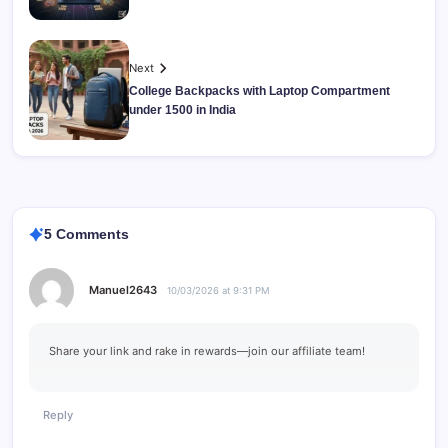
Next
College Backpacks with Laptop Compartment
under 1500 in India
5 Comments
Manuel2643
10/03/2026 at 9:31 PM
Share your link and rake in rewards—join our affiliate team!
Reply