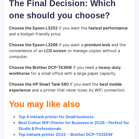
The Final Decision: Which
one should you choose?
Choose the Epson L3252
if you want the
fastest performance
and a budget-friendly price.
Choose the Epson L3266
if you want a
premium look
and the
convenience of an
LCD screen
to manage copies without a
computer.
Choose the Brother DCP-T436W
if you need a
heavy-duty
workhorse
for a small office with a large paper capacity.
Choose the HP Smart Tank 580
if you want the
best mobile
experience
and a printer that never loses its WiFi connection.
You may like also
Top 4 inktank printer for Small business
Best Colour WiFi Printer for Business in 2026 – Perfect for
Studio & Professionals
Top Inktank printer 2025 – Brother DCP-T535DW