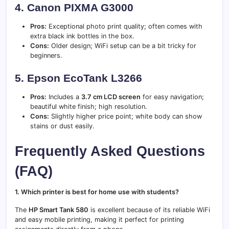
4. Canon PIXMA G3000
Pros:
Exceptional photo print quality; often comes with
extra black ink bottles in the box.
Cons:
Older design; WiFi setup can be a bit tricky for
beginners.
5. Epson EcoTank L3266
Pros:
Includes a
3.7 cm LCD screen
for easy navigation;
beautiful white finish; high resolution.
Cons:
Slightly higher price point; white body can show
stains or dust easily.
Frequently Asked Questions
(FAQ)
1. Which printer is best for home use with students?
The
HP Smart Tank 580
is excellent because of its reliable WiFi
and easy mobile printing, making it perfect for printing