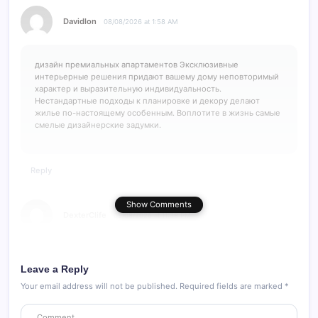
Davidlon
08/08/2026 at 1:58 AM
дизайн премиальных апартаментов
Эксклюзивные
интерьерные решения придают вашему дому неповторимый
характер и выразительную индивидуальность.
Нестандартные подходы к планировке и декору делают
жилье по-настоящему особенным. Воплотите в жизнь самые
смелые дизайнерские задумки.
Reply
Show Comments
DexterClife
08/08/2026 at 11:38 PM
большие глиняные вазы
большие кашпо керамика
Leave a Reply
Your email address will not be published.
Required fields are marked
*
Reply