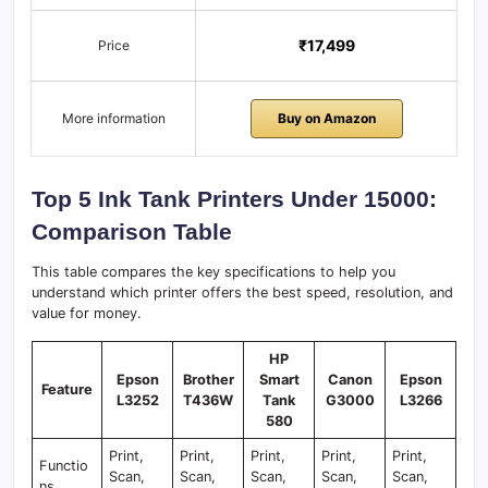
₹17,499
Price
More information
Buy on Amazon
Top 5 Ink Tank Printers Under 15000:
Comparison Table
​This table compares the key specifications to help you
understand which printer offers the best speed, resolution, and
value for money.
HP
Epson
Brother
Smart
Canon
Epson
Feature
L3252
T436W
Tank
G3000
L3266
580
Print,
Print,
Print,
Print,
Print,
Functio
Scan,
Scan,
Scan,
Scan,
Scan,
ns