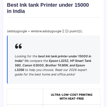
Best Ink tank Printer under 15000
in India
(adsbygoogle = window.adsbygoogle || []).push({});
Looking for the
best ink tank printer under 15000 in
India
? We compare the
Epson L3252, HP Smart Tank
580, Canon G3000, Brother T436W, and Epson
L3266
to help you choose. Read our 2026 expert
guide for the best home and office picks!
ULTRA-LOW-COST PRINTING
WITH HEAT-FREE