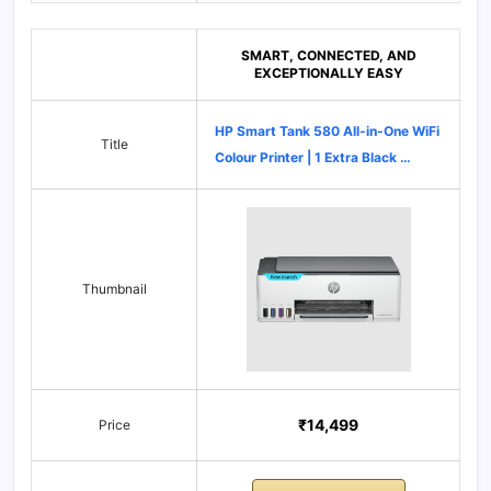
SMART, CONNECTED, AND
EXCEPTIONALLY EASY
HP Smart Tank 580 All-in-One WiFi
Title
Colour Printer | 1 Extra Black …
Thumbnail
₹14,499
Price