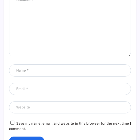
DavidLox
09/08/2026 at 7:04 AM
https://mygoodjob.ru/
Reply
DexterClife
09/08/2026 at 8:22 AM
Большие напольные кашпо
Большие напольные кашпо
Reply
Save my name, email, and website in this browser for the next time I
comment.