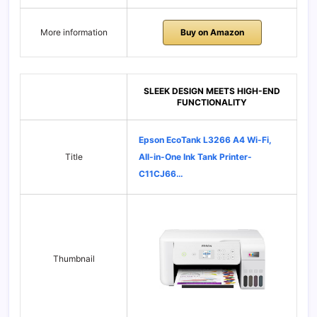
More information
Buy on Amazon
SLEEK DESIGN MEETS HIGH-END
FUNCTIONALITY
Epson EcoTank L3266 A4 Wi-Fi,
Title
All-in-One Ink Tank Printer-
C11CJ66…
Thumbnail