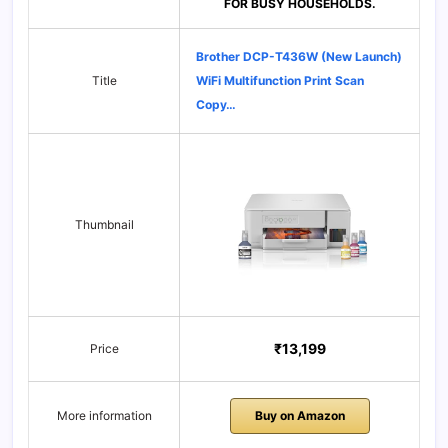
FOR BUSY HOUSEHOLDS.
Brother DCP-T436W (New Launch)
Title
WiFi Multifunction Print Scan
Copy…
Thumbnail
₹13,199
Price
More information
Buy on Amazon