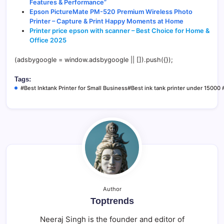
Features & Performance”
Epson PictureMate PM-520 Premium Wireless Photo
Printer – Capture & Print Happy Moments at Home
Printer price epson with scanner – Best Choice for Home &
Office 2025
(adsbygoogle = window.adsbygoogle || []).push({});
Tags:
#Best Inktank Printer for Small Business#Best ink tank printer under 15000 #
Author
Toptrends
Neeraj Singh is the founder and editor of