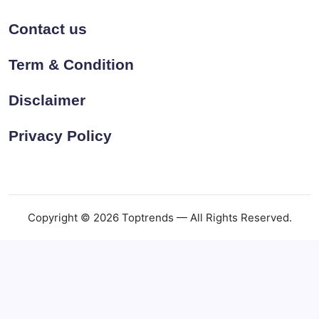
Contact us
Term & Condition
Disclaimer
Privacy Policy
Copyright © 2026 Toptrends — All Rights Reserved.