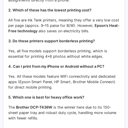
assignments directly from a phone.
2. Which of these has the lowest printing cost?
All five are Ink Tank printers, meaning they offer a very low cost
per page (approx. 9–15 paise for B/W). However,
Epson’s Heat-
Free technology
also saves on electricity bills.
3. Do these printers support borderless printing?
Yes, all five models support borderless printing, which is
essential for printing 4×6 photos without white edges.
4. Can I print from my iPhone or Android without a PC?
Yes. All these models feature WiFi connectivity and dedicated
apps (Epson Smart Panel, HP Smart, Brother Mobile Connect)
for direct mobile printing.
5. Which one is best for heavy office work?
The
Brother DCP-T436W
is the winner here due to its 150-
sheet paper tray and robust duty cycle, handling more volume
with fewer refills.