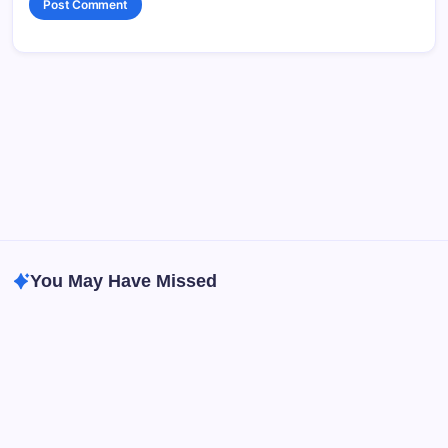
You May Have Missed