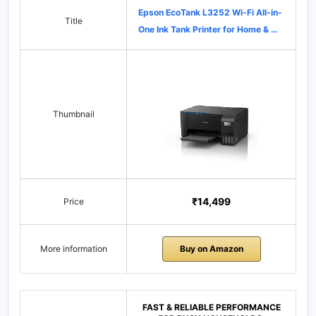
Epson EcoTank L3252 Wi-Fi All-in-
Title
One Ink Tank Printer for Home & …
Thumbnail
₹14,499
Price
More information
Buy on Amazon
FAST & RELIABLE PERFORMANCE