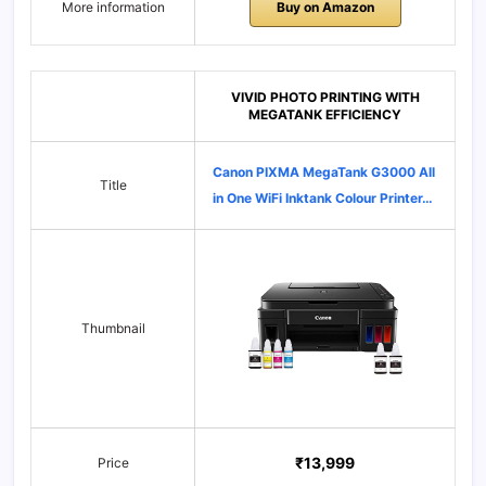
More information
Buy on Amazon
VIVID PHOTO PRINTING WITH
MEGATANK EFFICIENCY
Canon PIXMA MegaTank G3000 All
Title
in One WiFi Inktank Colour Printer…
Thumbnail
₹13,999
Price