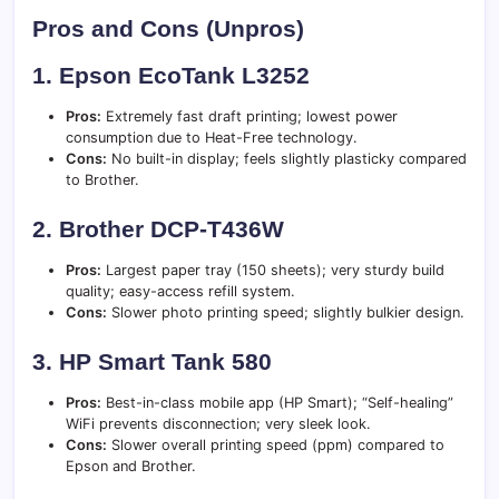
Pros and Cons (Unpros)
1. Epson EcoTank L3252
Pros:
Extremely fast draft printing; lowest power
consumption due to Heat-Free technology.
Cons:
No built-in display; feels slightly plasticky compared
to Brother.
2. Brother DCP-T436W
Pros:
Largest paper tray (150 sheets); very sturdy build
quality; easy-access refill system.
Cons:
Slower photo printing speed; slightly bulkier design.
3. HP Smart Tank 580
Pros:
Best-in-class mobile app (HP Smart); “Self-healing”
WiFi prevents disconnection; very sleek look.
Cons:
Slower overall printing speed (ppm) compared to
Epson and Brother.