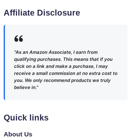
Affiliate Disclosure
"As an Amazon Associate, I earn from
qualifying purchases. This means that if you
click on a link and make a purchase, I may
receive a small commission at no extra cost to
you. We only recommend products we truly
believe in."
Quick links
About Us