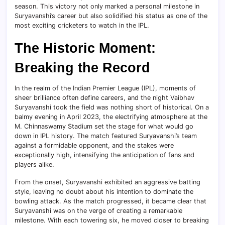
season. This victory not only marked a personal milestone in
Suryavanshi’s career but also solidified his status as one of the
most exciting cricketers to watch in the IPL.
The Historic Moment:
Breaking the Record
In the realm of the Indian Premier League (IPL), moments of
sheer brilliance often define careers, and the night Vaibhav
Suryavanshi took the field was nothing short of historical. On a
balmy evening in April 2023, the electrifying atmosphere at the
M. Chinnaswamy Stadium set the stage for what would go
down in IPL history. The match featured Suryavanshi’s team
against a formidable opponent, and the stakes were
exceptionally high, intensifying the anticipation of fans and
players alike.
From the onset, Suryavanshi exhibited an aggressive batting
style, leaving no doubt about his intention to dominate the
bowling attack. As the match progressed, it became clear that
Suryavanshi was on the verge of creating a remarkable
milestone. With each towering six, he moved closer to breaking