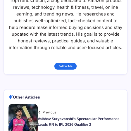
TopTrends.net.in, a blog dedicated to Amazon product
reviews, technology, health & fitness, travel, online
earning, and trending news. He researches and
publishes well-optimized, fact-checked content to
help readers make informed buying decisions and stay
updated with the latest trends. His goal is to provide
honest reviews, practical guides, and valuable
information through reliable and user-focused articles.
Follow Me
Other Articles
Previous
Vaibhav Suryavanshi’s Spectacular Performance
Leads RR to IPL 2026 Qualifier 2