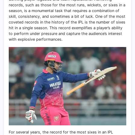
records, such as those for the most runs, wickets, or sixes in a
season, is a monumental task that requires a combination of
skill, consistency, and sometimes a bit of luck. One of the most
coveted records in the history of the IPL is the number of sixes
hit in a single season. This record exemplifies a player’s ability
to perform under pressure and capture the audience’s interest
with explosive performances.
For several years, the record for the most sixes in an IPL