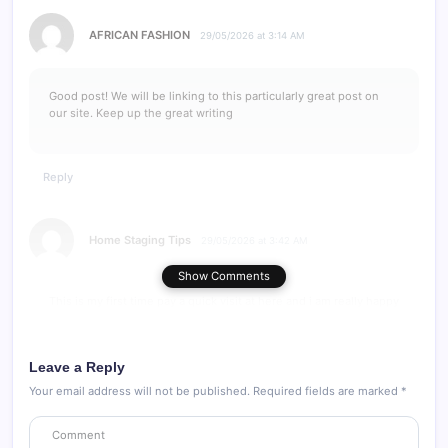
AFRICAN FASHION
29/05/2026 at 3:14 AM
Good post! We will be linking to this particularly great post on
our site. Keep up the great writing
Reply
Home Staging Tips
29/05/2026 at 3:42 AM
Show Comments
This is my first time pay a quick visit at here and i am really happy
to read everthing at one place
Leave a Reply
Reply
Your email address will not be published.
Required fields are marked
*
fashion Email Automation
29/05/2026 at 3:55 AM