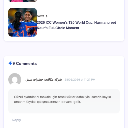
Next
2026 ICC Women’s T20 World Cup: Harmanpreet
Kaur’s Full-Circle Moment
9 Comments
شركة مكافحة حشرات ببيش
28/05/2026 at 11:27 PM
Güzel aydınlatıcı makale için teşekkürler daha iyisi samda kayısı
umarım faydalı çalışmalarınızın devamı gelir.
Reply