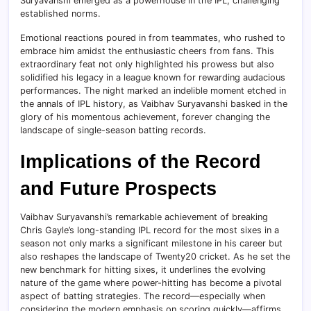
Suryavanshi emerged as a powerhouse in the IPL, challenging
established norms.
Emotional reactions poured in from teammates, who rushed to
embrace him amidst the enthusiastic cheers from fans. This
extraordinary feat not only highlighted his prowess but also
solidified his legacy in a league known for rewarding audacious
performances. The night marked an indelible moment etched in
the annals of IPL history, as Vaibhav Suryavanshi basked in the
glory of his momentous achievement, forever changing the
landscape of single-season batting records.
Implications of the Record
and Future Prospects
Vaibhav Suryavanshi’s remarkable achievement of breaking
Chris Gayle’s long-standing IPL record for the most sixes in a
season not only marks a significant milestone in his career but
also reshapes the landscape of Twenty20 cricket. As he set the
new benchmark for hitting sixes, it underlines the evolving
nature of the game where power-hitting has become a pivotal
aspect of batting strategies. The record—especially when
considering the modern emphasis on scoring quickly—affirms