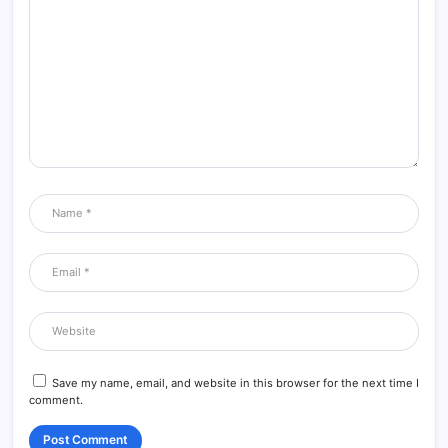
This is really interesting, You’re a very skilled blogger. I’ve joined
your feed and look forward to seeking more of your magnificent
post. Also, I’ve shared your site in my social networks!
Reply
Artificial intelligence
29/05/2026 at 3:55 AM
I really like reading through a post that can make men and
women think. Also, thank you for allowing me to comment!
Reply
Save my name, email, and website in this browser for the next time I
comment.
العمل الحر
29/05/2026 at 3:56 AM