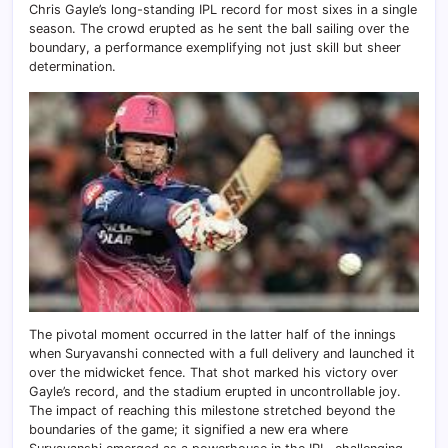
Chris Gayle’s long-standing IPL record for most sixes in a single
season. The crowd erupted as he sent the ball sailing over the
boundary, a performance exemplifying not just skill but sheer
determination.
The pivotal moment occurred in the latter half of the innings
when Suryavanshi connected with a full delivery and launched it
over the midwicket fence. That shot marked his victory over
Gayle’s record, and the stadium erupted in uncontrollable joy.
The impact of reaching this milestone stretched beyond the
boundaries of the game; it signified a new era where