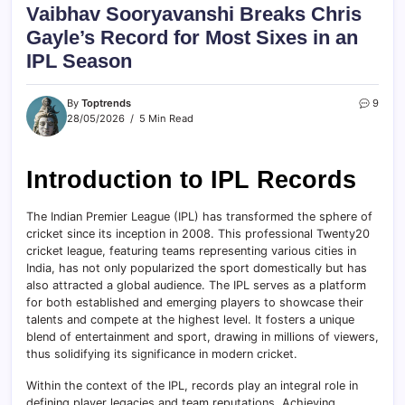
Vaibhav Sooryavanshi Breaks Chris
Gayle’s Record for Most Sixes in an
IPL Season
By
Toptrends
9
28/05/2026
5 Min Read
Introduction to IPL Records
The Indian Premier League (IPL) has transformed the sphere of
cricket since its inception in 2008. This professional Twenty20
cricket league, featuring teams representing various cities in
India, has not only popularized the sport domestically but has
also attracted a global audience. The IPL serves as a platform
for both established and emerging players to showcase their
talents and compete at the highest level. It fosters a unique
blend of entertainment and sport, drawing in millions of viewers,
thus solidifying its significance in modern cricket.
Within the context of the IPL, records play an integral role in
defining player legacies and team reputations. Achieving