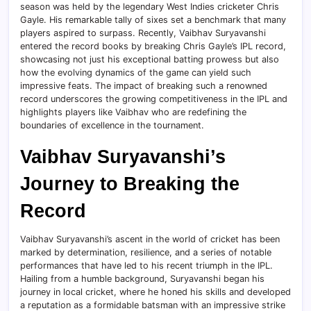
season was held by the legendary West Indies cricketer Chris
Gayle. His remarkable tally of sixes set a benchmark that many
players aspired to surpass. Recently, Vaibhav Suryavanshi
entered the record books by breaking Chris Gayle’s IPL record,
showcasing not just his exceptional batting prowess but also
how the evolving dynamics of the game can yield such
impressive feats. The impact of breaking such a renowned
record underscores the growing competitiveness in the IPL and
highlights players like Vaibhav who are redefining the
boundaries of excellence in the tournament.
Vaibhav Suryavanshi’s
Journey to Breaking the
Record
Vaibhav Suryavanshi’s ascent in the world of cricket has been
marked by determination, resilience, and a series of notable
performances that have led to his recent triumph in the IPL.
Hailing from a humble background, Suryavanshi began his
journey in local cricket, where he honed his skills and developed
a reputation as a formidable batsman with an impressive strike