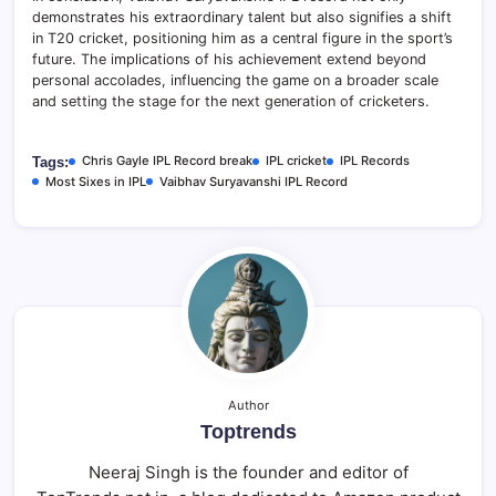
demonstrates his extraordinary talent but also signifies a shift
in T20 cricket, positioning him as a central figure in the sport’s
future. The implications of his achievement extend beyond
personal accolades, influencing the game on a broader scale
and setting the stage for the next generation of cricketers.
Chris Gayle IPL Record break
IPL cricket
IPL Records
Tags:
Most Sixes in IPL
Vaibhav Suryavanshi IPL Record
Author
Toptrends
Neeraj Singh is the founder and editor of