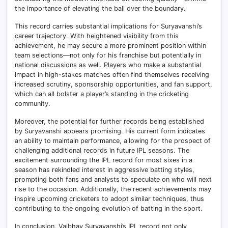
the importance of elevating the ball over the boundary.
This record carries substantial implications for Suryavanshi’s
career trajectory. With heightened visibility from this
achievement, he may secure a more prominent position within
team selections—not only for his franchise but potentially in
national discussions as well. Players who make a substantial
impact in high-stakes matches often find themselves receiving
increased scrutiny, sponsorship opportunities, and fan support,
which can all bolster a player’s standing in the cricketing
community.
Moreover, the potential for further records being established
by Suryavanshi appears promising. His current form indicates
an ability to maintain performance, allowing for the prospect of
challenging additional records in future IPL seasons. The
excitement surrounding the IPL record for most sixes in a
season has rekindled interest in aggressive batting styles,
prompting both fans and analysts to speculate on who will next
rise to the occasion. Additionally, the recent achievements may
inspire upcoming cricketers to adopt similar techniques, thus
contributing to the ongoing evolution of batting in the sport.
In conclusion, Vaibhav Suryavanshi’s IPL record not only