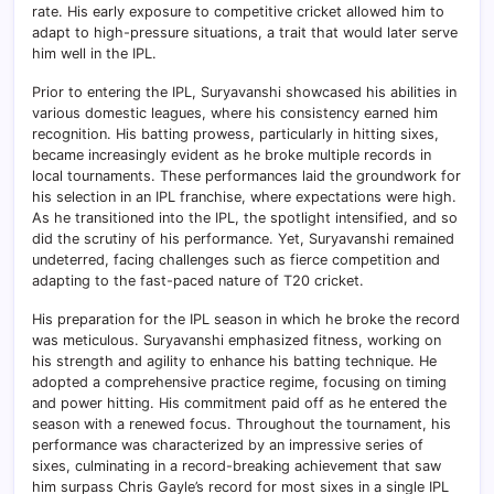
rate. His early exposure to competitive cricket allowed him to
adapt to high-pressure situations, a trait that would later serve
him well in the IPL.
Prior to entering the IPL, Suryavanshi showcased his abilities in
various domestic leagues, where his consistency earned him
recognition. His batting prowess, particularly in hitting sixes,
became increasingly evident as he broke multiple records in
local tournaments. These performances laid the groundwork for
his selection in an IPL franchise, where expectations were high.
As he transitioned into the IPL, the spotlight intensified, and so
did the scrutiny of his performance. Yet, Suryavanshi remained
undeterred, facing challenges such as fierce competition and
adapting to the fast-paced nature of T20 cricket.
His preparation for the IPL season in which he broke the record
was meticulous. Suryavanshi emphasized fitness, working on
his strength and agility to enhance his batting technique. He
adopted a comprehensive practice regime, focusing on timing
and power hitting. His commitment paid off as he entered the
season with a renewed focus. Throughout the tournament, his
performance was characterized by an impressive series of
sixes, culminating in a record-breaking achievement that saw
him surpass Chris Gayle’s record for most sixes in a single IPL