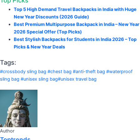
Top Picks
Top 5 High Demand Travel Backpacks in India with Huge
New Year Discounts (2026 Guide)
Best Premium Multipurpose Backpack in India – New Year
2026 Special Offer (Top Picks)
Best Stylish Backpacks for Students in India 2026 – Top
Picks & New Year Deals
Tags:
#crossbody sling bag #chest bag #anti-theft bag #waterproof
sling bag #unisex sling bag#unisex travel bag
Author
Toptrends