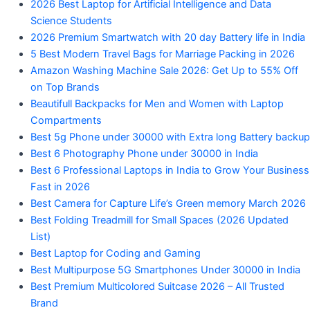
2026 Best Laptop for Artificial Intelligence and Data
Science Students
2026 Premium Smartwatch with 20 day Battery life in India
5 Best Modern Travel Bags for Marriage Packing in 2026
Amazon Washing Machine Sale 2026: Get Up to 55% Off
on Top Brands
Beautifull Backpacks for Men and Women with Laptop
Compartments
Best 5g Phone under 30000 with Extra long Battery backup
Best 6 Photography Phone under 30000 in India
Best 6 Professional Laptops in India to Grow Your Business
Fast in 2026
Best Camera for Capture Life’s Green memory March 2026
Best Folding Treadmill for Small Spaces (2026 Updated
List)
Best Laptop for Coding and Gaming
Best Multipurpose 5G Smartphones Under 30000 in India
Best Premium Multicolored Suitcase 2026 – All Trusted
Brand