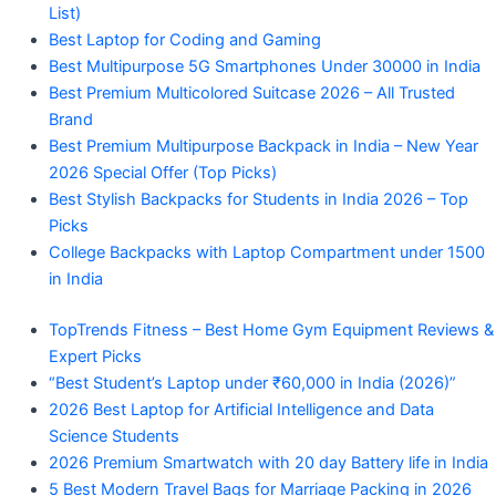
List)
Best Laptop for Coding and Gaming
Best Multipurpose 5G Smartphones Under 30000 in India
Best Premium Multicolored Suitcase 2026 – All Trusted
Brand
Best Premium Multipurpose Backpack in India – New Year
2026 Special Offer (Top Picks)
Best Stylish Backpacks for Students in India 2026 – Top
Picks
College Backpacks with Laptop Compartment under 1500
in India
TopTrends Fitness – Best Home Gym Equipment Reviews &
Expert Picks
“Best Student’s Laptop under ₹60,000 in India (2026)”
2026 Best Laptop for Artificial Intelligence and Data
Science Students
2026 Premium Smartwatch with 20 day Battery life in India
5 Best Modern Travel Bags for Marriage Packing in 2026