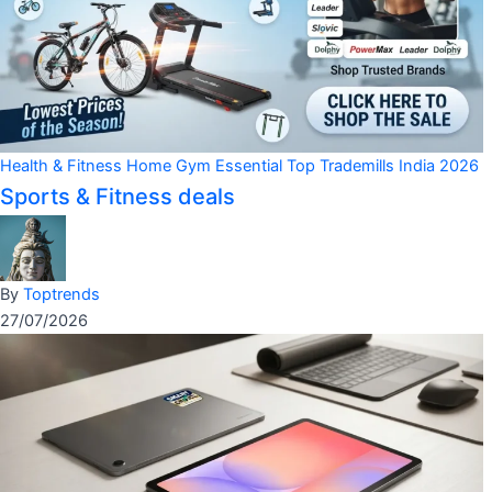
Health & Fitness
Home Gym Essential
Top Trademills India 2026
Sports & Fitness deals
By
Toptrends
27/07/2026