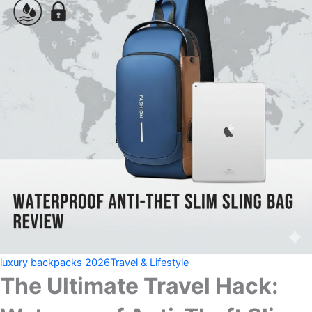
luxury backpacks 2026
Travel & Lifestyle
The Ultimate Travel Hack: