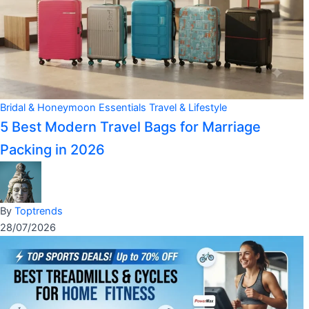
Bridal & Honeymoon Essentials
Travel & Lifestyle
5 Best Modern Travel Bags for Marriage
Packing in 2026
By
Toptrends
28/07/2026