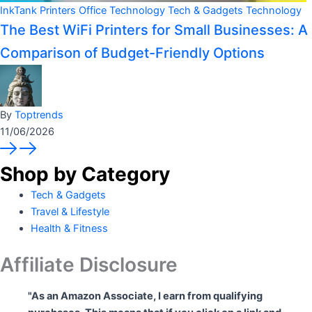
InkTank Printers
Office Technology
Tech & Gadgets
Technology
The Best WiFi Printers for Small Businesses: A
Comparison of Budget-Friendly Options
By
Toptrends
11/06/2026
Shop by Category
Tech & Gadgets
Travel & Lifestyle
Health & Fitness
Affiliate Disclosure
"As an Amazon Associate, I earn from qualifying