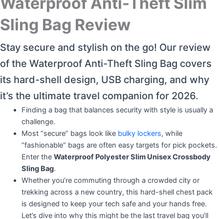
Waterproof Anti-Theft Slim
Sling Bag Review
Stay secure and stylish on the go! Our review
of the Waterproof Anti-Theft Sling Bag covers
its hard-shell design, USB charging, and why
it’s the ultimate travel companion for 2026.
Finding a bag that balances security with style is usually a
challenge.
Most “secure” bags look like
bulky lockers
, while
“fashionable” bags are often easy targets for pick pockets.
Enter the
Waterproof Polyester Slim Unisex Crossbody
Sling Bag
.
Whether you’re commuting through a crowded city or
trekking across a new country, this hard-shell chest pack
is designed to keep your tech safe and your hands free.
Let’s dive into why this might be the last travel bag you’ll