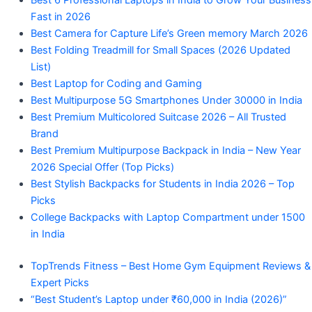
Best 6 Professional Laptops in India to Grow Your Business
Fast in 2026
Best Camera for Capture Life’s Green memory March 2026
Best Folding Treadmill for Small Spaces (2026 Updated
List)
Best Laptop for Coding and Gaming
Best Multipurpose 5G Smartphones Under 30000 in India
Best Premium Multicolored Suitcase 2026 – All Trusted
Brand
Best Premium Multipurpose Backpack in India – New Year
2026 Special Offer (Top Picks)
Best Stylish Backpacks for Students in India 2026 – Top
Picks
College Backpacks with Laptop Compartment under 1500
in India
TopTrends Fitness – Best Home Gym Equipment Reviews &
Expert Picks
“Best Student’s Laptop under ₹60,000 in India (2026)”