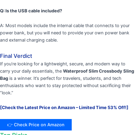
Q: Is the USB cable included?
A: Most models include the internal cable that connects to your
power bank, but you will need to provide your own power bank
and external charging cable.
Final Verdict
If you’re looking for a lightweight, secure, and modern way to
carry your daily essentials, the
Waterproof Slim Crossbody Sling
Bag
is a winner. It’s perfect for travelers, students, and tech
enthusiasts who want to stay protected without sacrificing their
“look.”
[Check the Latest Price on Amazon – Limited Time 53% Off!]
👉 Check Price on Amazon