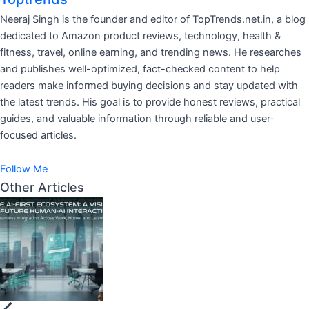
Neeraj Singh is the founder and editor of TopTrends.net.in, a blog
dedicated to Amazon product reviews, technology, health &
fitness, travel, online earning, and trending news. He researches
and publishes well-optimized, fact-checked content to help
readers make informed buying decisions and stay updated with
the latest trends. His goal is to provide honest reviews, practical
guides, and valuable information through reliable and user-
focused articles.
Follow Me
Other Articles