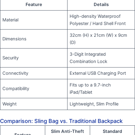
Feature
Details
High-density Waterproof
Material
Polyester / Hard Shell Front
32cm (H) x 21cm (W) x 9cm
Dimensions
(D)
3-Digit Integrated
Security
Combination Lock
Connectivity
External USB Charging Port
Fits up to a 9.7-inch
Compatibility
iPad/Tablet
Weight
Lightweight, Slim Profile
Comparison: Sling Bag vs. Traditional Backpack
Slim Anti-Theft
Standard
Feature