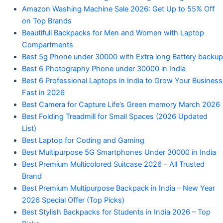
Amazon Washing Machine Sale 2026: Get Up to 55% Off
on Top Brands
Beautifull Backpacks for Men and Women with Laptop
Compartments
Best 5g Phone under 30000 with Extra long Battery backup
Best 6 Photography Phone under 30000 in India
Best 6 Professional Laptops in India to Grow Your Business
Fast in 2026
Best Camera for Capture Life’s Green memory March 2026
Best Folding Treadmill for Small Spaces (2026 Updated
List)
Best Laptop for Coding and Gaming
Best Multipurpose 5G Smartphones Under 30000 in India
Best Premium Multicolored Suitcase 2026 – All Trusted
Brand
Best Premium Multipurpose Backpack in India – New Year
2026 Special Offer (Top Picks)
Best Stylish Backpacks for Students in India 2026 – Top