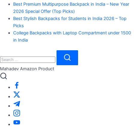
Best Premium Multipurpose Backpack in India – New Year
2026 Special Offer (Top Picks)
Best Stylish Backpacks for Students in India 2026 – Top
Picks
College Backpacks with Laptop Compartment under 1500
in India
Search
Close
Search
Mahadev Amazon Product
https://www.facebook.com/
https://twitter.com/
https://t.me/
https://www.instagram.com/
https://youtube.com/