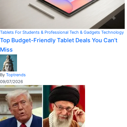
Tablets For Students & Professional
Tech & Gadgets
Technology
Top Budget-Friendly Tablet Deals You Can’t
Miss
By
Toptrends
09/07/2026