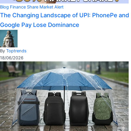
Blog
Finance
Share Market Alert
The Changing Landscape of UPI: PhonePe and
Google Pay Lose Dominance
By
Toptrends
18/06/2026