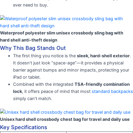
ever need to buy.
Waterproof polyester slim unisex crossbody sling bag with
hard shell anti-theft design
Why This Bag Stands Out
The first thing you notice is the
sleek, hard-shell exterior
.
It doesn’t just look “space-age”—it provides a physical
barrier against bumps and minor impacts, protecting your
iPad or tablet.
Combined with the integrated
TSA-friendly combination
lock
, it offers peace of mind that most
standard backpacks
simply can’t match.
Unisex hard shell crossbody chest bag for travel and daily use
Key Specifications