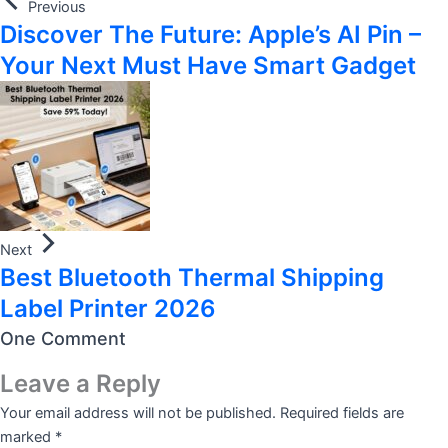
Previous
Discover The Future: Apple’s AI Pin –
Your Next Must Have Smart Gadget
Next
Best Bluetooth Thermal Shipping
Label Printer 2026
One Comment
Leave a Reply
Your email address will not be published.
Required fields are
marked
*