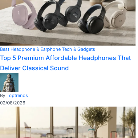
Best Headphone & Earphone
Tech & Gadgets
Top 5 Premium Affordable Headphones That
Deliver Classical Sound
By
Toptrends
02/08/2026