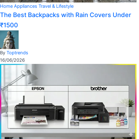
Home Appliances
Travel & Lifestyle
The Best Backpacks with Rain Covers Under
₹1500
By
Toptrends
16/06/2026