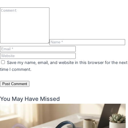
Save my name, email, and website in this browser for the next
time I comment.
You May Have Missed