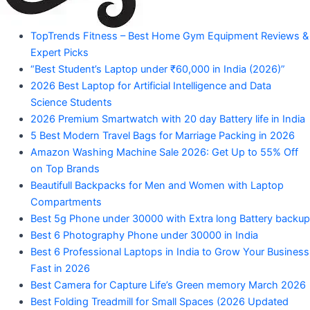
"Your
TopTrends Fitness – Best Home Gym Equipment Reviews &
Mahadev
Trusted
Expert Picks
Amazon
Guide
“Best Student’s Laptop under ₹60,000 in India (2026)”
for
2026 Best Laptop for Artificial Intelligence and Data
Product
Trending
Science Students
Amazon
2026 Premium Smartwatch with 20 day Battery life in India
Products"
5 Best Modern Travel Bags for Marriage Packing in 2026
Amazon Washing Machine Sale 2026: Get Up to 55% Off
on Top Brands
Beautifull Backpacks for Men and Women with Laptop
Compartments
Best 5g Phone under 30000 with Extra long Battery backup
Best 6 Photography Phone under 30000 in India
Best 6 Professional Laptops in India to Grow Your Business
Fast in 2026
Best Camera for Capture Life’s Green memory March 2026
Best Folding Treadmill for Small Spaces (2026 Updated