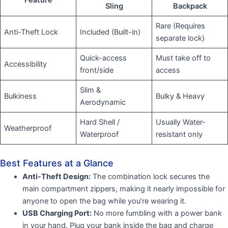
Sling
Backpack
Rare (Requires
Anti-Theft Lock
Included (Built-in)
separate lock)
Quick-access
Must take off to
Accessibility
front/side
access
Slim &
Bulkiness
Bulky & Heavy
Aerodynamic
Hard Shell /
Usually Water-
Weatherproof
Waterproof
resistant only
Best Features at a Glance
Anti-Theft Design:
The combination lock secures the
main compartment zippers, making it nearly impossible for
anyone to open the bag while you’re wearing it.
USB Charging Port:
No more fumbling with a power bank
in your hand. Plug your bank inside the bag and charge