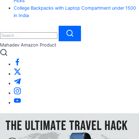
Picks
College Backpacks with Laptop Compartment under 1500
in India
Search
Close
Search
Mahadev Amazon Product
https://www.facebook.com/
https://twitter.com/
https://t.me/
https://www.instagram.com/
https://youtube.com/