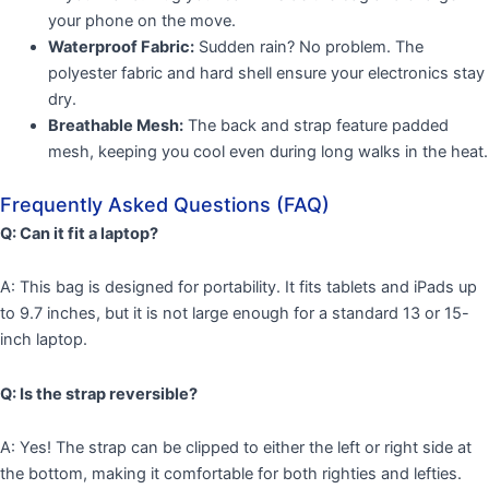
your phone on the move.
Waterproof Fabric:
Sudden rain? No problem. The
polyester fabric and hard shell ensure your electronics stay
dry.
Breathable Mesh:
The back and strap feature padded
mesh, keeping you cool even during long walks in the heat.
Frequently Asked Questions (FAQ)
Q: Can it fit a laptop?
A: This bag is designed for portability. It fits tablets and iPads up
to 9.7 inches, but it is not large enough for a standard 13 or 15-
inch laptop.
Q: Is the strap reversible?
A: Yes! The strap can be clipped to either the left or right side at
the bottom, making it comfortable for both righties and lefties.