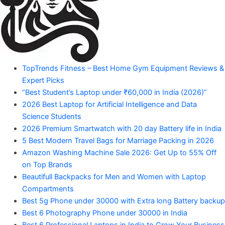
Amazon
Products"
"Your
TopTrends Fitness – Best Home Gym Equipment Reviews &
Mahadev
Trusted
Expert Picks
Amazon
Guide
“Best Student’s Laptop under ₹60,000 in India (2026)”
for
2026 Best Laptop for Artificial Intelligence and Data
Product
Trending
Science Students
Amazon
2026 Premium Smartwatch with 20 day Battery life in India
Products"
5 Best Modern Travel Bags for Marriage Packing in 2026
Amazon Washing Machine Sale 2026: Get Up to 55% Off
on Top Brands
Beautifull Backpacks for Men and Women with Laptop
Compartments
Best 5g Phone under 30000 with Extra long Battery backup
Best 6 Photography Phone under 30000 in India