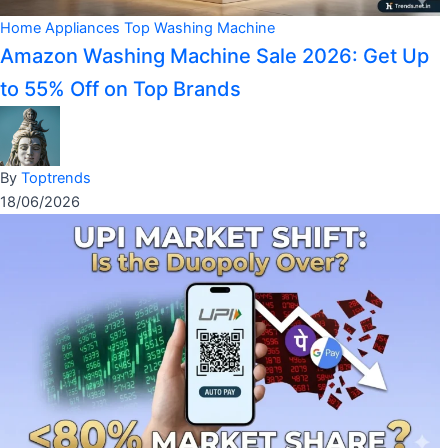
Home Appliances
Top Washing Machine
Amazon Washing Machine Sale 2026: Get Up
to 55% Off on Top Brands
By
Toptrends
18/06/2026