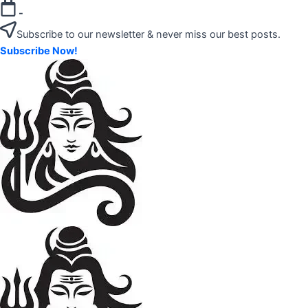
Skip
-
to
Subscribe to our newsletter & never miss our best posts.
content
Subscribe Now!
"Your
Mahadev
Trusted
Amazon
Guide
for
Product
Trending