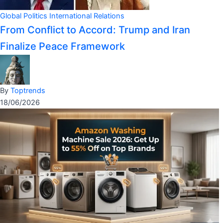
Global Politics
International Relations
From Conflict to Accord: Trump and Iran
Finalize Peace Framework
By
Toptrends
18/06/2026