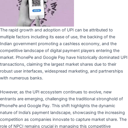
The rapid growth and adoption of UPI can be attributed to
multiple factors including its ease of use, the backing of the
Indian government promoting a cashless economy, and the
competitive landscape of digital payment players entering the
market. PhonePe and Google Pay have historically dominated UPI
transactions, claiming the largest market shares due to their
robust user interfaces, widespread marketing, and partnerships
with numerous banks.
However, as the UPI ecosystem continues to evolve, new
entrants are emerging, challenging the traditional stronghold of
PhonePe and Google Pay. This shift highlights the dynamic
nature of India’s payment landscape, showcasing the increasing
competition as companies innovate to capture market share. The
role of NPCI remains crucial in managing this competitive