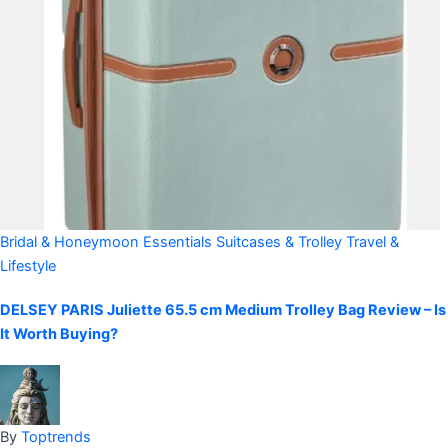
Bridal & Honeymoon Essentials
Suitcases & Trolley
Travel &
Lifestyle
DELSEY PARIS Juliette 65.5 cm Medium Trolley Bag Review – Is
It Worth Buying?
By
Toptrends