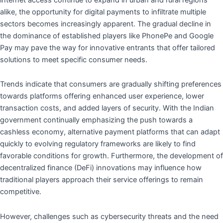
alike, the opportunity for digital payments to infiltrate multiple
sectors becomes increasingly apparent. The gradual decline in
the dominance of established players like PhonePe and Google
Pay may pave the way for innovative entrants that offer tailored
solutions to meet specific consumer needs.
Trends indicate that consumers are gradually shifting preferences
towards platforms offering enhanced user experience, lower
transaction costs, and added layers of security. With the Indian
government continually emphasizing the push towards a
cashless economy, alternative payment platforms that can adapt
quickly to evolving regulatory frameworks are likely to find
favorable conditions for growth. Furthermore, the development of
decentralized finance (DeFi) innovations may influence how
traditional players approach their service offerings to remain
competitive.
However, challenges such as cybersecurity threats and the need