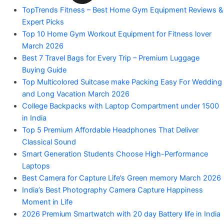
"Your
TopTrends Fitness – Best Home Gym Equipment Reviews &
Mahadev
Trusted
Expert Picks
Amazon
Guide
Top 10 Home Gym Workout Equipment for Fitness lover
for
March 2026
Product
Trending
Best 7 Travel Bags for Every Trip – Premium Luggage
Amazon
Buying Guide
Products"
Top Multicolored Suitcase make Packing Easy For Wedding
and Long Vacation March 2026
College Backpacks with Laptop Compartment under 1500
in India
Top 5 Premium Affordable Headphones That Deliver
Classical Sound
Smart Generation Students Choose High-Performance
Laptops
Best Camera for Capture Life’s Green memory March 2026
India’s Best Photography Camera Capture Happiness
Moment in Life
2026 Premium Smartwatch with 20 day Battery life in India