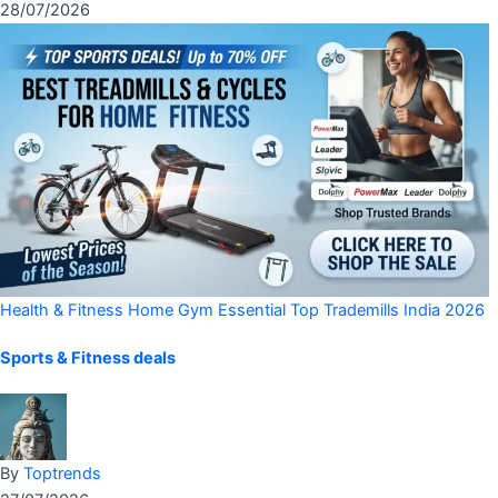
28/07/2026
Health & Fitness
Home Gym Essential
Top Trademills India 2026
Sports & Fitness deals
By
Toptrends