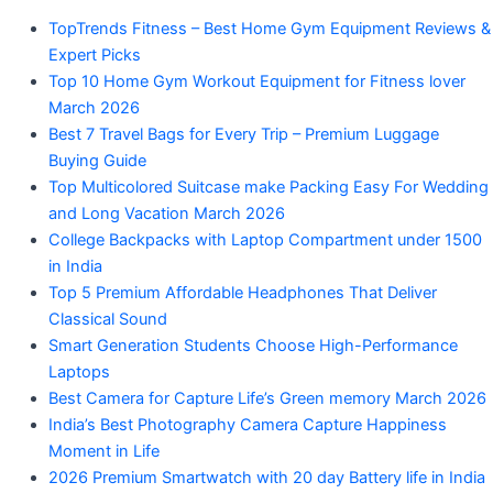
TopTrends Fitness – Best Home Gym Equipment Reviews &
Expert Picks
Top 10 Home Gym Workout Equipment for Fitness lover
March 2026
Best 7 Travel Bags for Every Trip – Premium Luggage
Buying Guide
Top Multicolored Suitcase make Packing Easy For Wedding
and Long Vacation March 2026
College Backpacks with Laptop Compartment under 1500
in India
Top 5 Premium Affordable Headphones That Deliver
Classical Sound
Smart Generation Students Choose High-Performance
Laptops
Best Camera for Capture Life’s Green memory March 2026
India’s Best Photography Camera Capture Happiness
Moment in Life
2026 Premium Smartwatch with 20 day Battery life in India