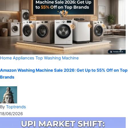
Home Appliances
Top Washing Machine
Amazon Washing Machine Sale 2026: Get Up to 55% Off on Top
Brands
By
Toptrends
18/06/2026