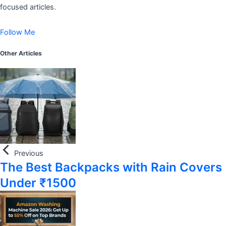
focused articles.
Follow Me
Other Articles
Previous
The Best Backpacks with Rain Covers
Under ₹1500