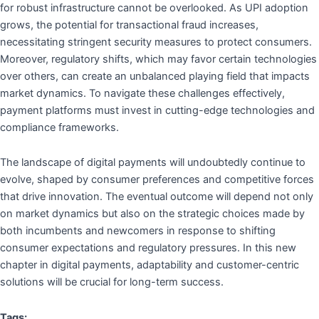
for robust infrastructure cannot be overlooked. As UPI adoption
grows, the potential for transactional fraud increases,
necessitating stringent security measures to protect consumers.
Moreover, regulatory shifts, which may favor certain technologies
over others, can create an unbalanced playing field that impacts
market dynamics. To navigate these challenges effectively,
payment platforms must invest in cutting-edge technologies and
compliance frameworks.
The landscape of digital payments will undoubtedly continue to
evolve, shaped by consumer preferences and competitive forces
that drive innovation. The eventual outcome will depend not only
on market dynamics but also on the strategic choices made by
both incumbents and newcomers in response to shifting
consumer expectations and regulatory pressures. In this new
chapter in digital payments, adaptability and customer-centric
solutions will be crucial for long-term success.
Tags: