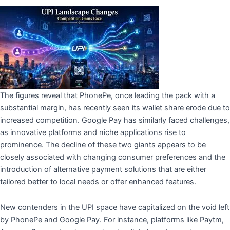
The figures reveal that PhonePe, once leading the pack with a
substantial margin, has recently seen its wallet share erode due to
increased competition. Google Pay has similarly faced challenges,
as innovative platforms and niche applications rise to
prominence. The decline of these two giants appears to be
closely associated with changing consumer preferences and the
introduction of alternative payment solutions that are either
tailored better to local needs or offer enhanced features.
New contenders in the UPI space have capitalized on the void left
by PhonePe and Google Pay. For instance, platforms like Paytm,