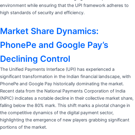
environment while ensuring that the UPI framework adheres to
high standards of security and efficiency.
Market Share Dynamics:
PhonePe and Google Pay’s
Declining Control
The Unified Payments Interface (UPI) has experienced a
significant transformation in the Indian financial landscape, with
PhonePe and Google Pay historically dominating the market.
Recent data from the National Payments Corporation of India
(NPIC) indicates a notable decline in their collective market share,
falling below the 80% mark. This shift marks a pivotal change in
the competitive dynamics of the digital payment sector,
highlighting the emergence of new players grabbing significant
portions of the market.