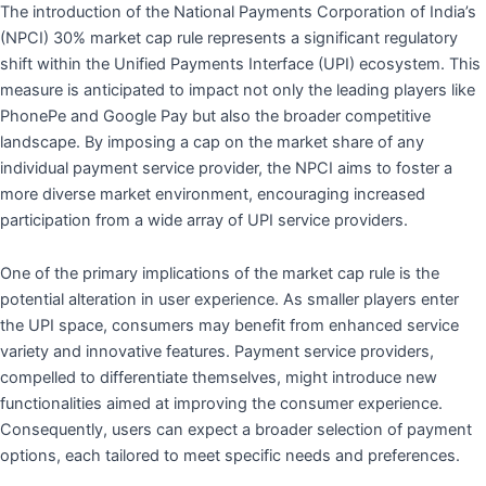
The introduction of the National Payments Corporation of India’s
(NPCI) 30% market cap rule represents a significant regulatory
shift within the Unified Payments Interface (UPI) ecosystem. This
measure is anticipated to impact not only the leading players like
PhonePe and Google Pay but also the broader competitive
landscape. By imposing a cap on the market share of any
individual payment service provider, the NPCI aims to foster a
more diverse market environment, encouraging increased
participation from a wide array of UPI service providers.
One of the primary implications of the market cap rule is the
potential alteration in user experience. As smaller players enter
the UPI space, consumers may benefit from enhanced service
variety and innovative features. Payment service providers,
compelled to differentiate themselves, might introduce new
functionalities aimed at improving the consumer experience.
Consequently, users can expect a broader selection of payment
options, each tailored to meet specific needs and preferences.