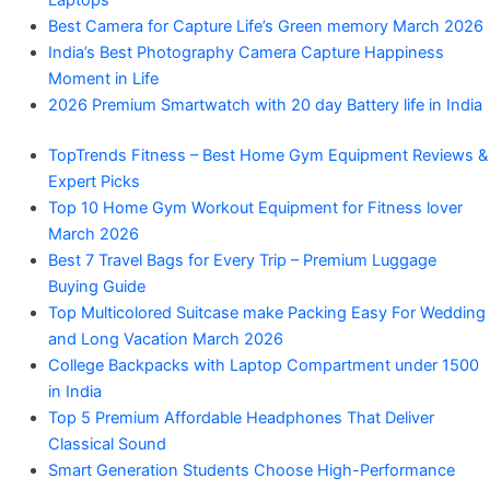
Laptops
Best Camera for Capture Life’s Green memory March 2026
India’s Best Photography Camera Capture Happiness
Moment in Life
2026 Premium Smartwatch with 20 day Battery life in India
TopTrends Fitness – Best Home Gym Equipment Reviews &
Expert Picks
Top 10 Home Gym Workout Equipment for Fitness lover
March 2026
Best 7 Travel Bags for Every Trip – Premium Luggage
Buying Guide
Top Multicolored Suitcase make Packing Easy For Wedding
and Long Vacation March 2026
College Backpacks with Laptop Compartment under 1500
in India
Top 5 Premium Affordable Headphones That Deliver
Classical Sound
Smart Generation Students Choose High-Performance