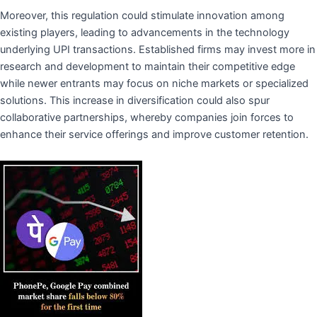
Moreover, this regulation could stimulate innovation among
existing players, leading to advancements in the technology
underlying UPI transactions. Established firms may invest more in
research and development to maintain their competitive edge
while newer entrants may focus on niche markets or specialized
solutions. This increase in diversification could also spur
collaborative partnerships, whereby companies join forces to
enhance their service offerings and improve customer retention.