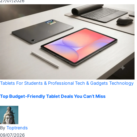
27/07/2026
Tablets For Students & Professional
Tech & Gadgets
Technology
Top Budget-Friendly Tablet Deals You Can’t Miss
By
Toptrends
09/07/2026