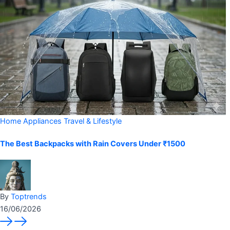
Home Appliances
Travel & Lifestyle
The Best Backpacks with Rain Covers Under ₹1500
By
Toptrends
16/06/2026