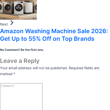
Next
Amazon Washing Machine Sale 2026:
Get Up to 55% Off on Top Brands
No Comment! Be the first one.
Leave a Reply
Your email address will not be published.
Required fields are
marked
*