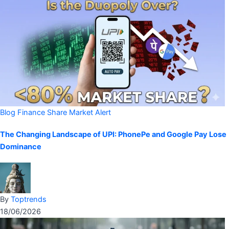
Blog
Finance
Share Market Alert
The Changing Landscape of UPI: PhonePe and Google Pay Lose
Dominance
By
Toptrends
18/06/2026