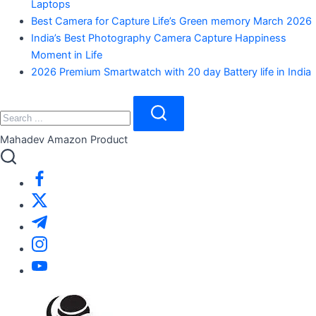
Laptops
Best Camera for Capture Life’s Green memory March 2026
India’s Best Photography Camera Capture Happiness
Moment in Life
2026 Premium Smartwatch with 20 day Battery life in India
Close
Search
Search
Mahadev Amazon Product
https://www.facebook.com/
https://twitter.com/
https://t.me/
https://www.instagram.com/
https://youtube.com/