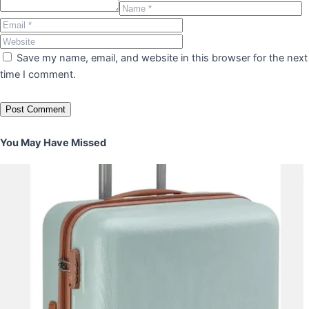
Save my name, email, and website in this browser for the next
time I comment.
You May Have Missed