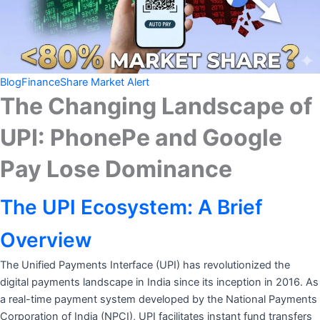
Blog
Finance
Share Market Alert
The Changing Landscape of
UPI: PhonePe and Google
Pay Lose Dominance
The UPI Ecosystem: A Brief
Overview
The Unified Payments Interface (UPI) has revolutionized the
digital payments landscape in India since its inception in 2016. As
a real-time payment system developed by the National Payments
Corporation of India (NPCI), UPI facilitates instant fund transfers