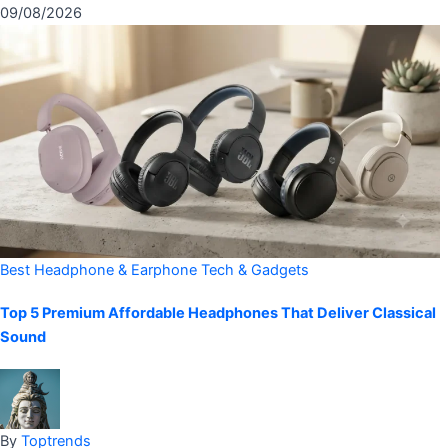
09/08/2026
Best Headphone & Earphone
Tech & Gadgets
Top 5 Premium Affordable Headphones That Deliver Classical
Sound
By
Toptrends