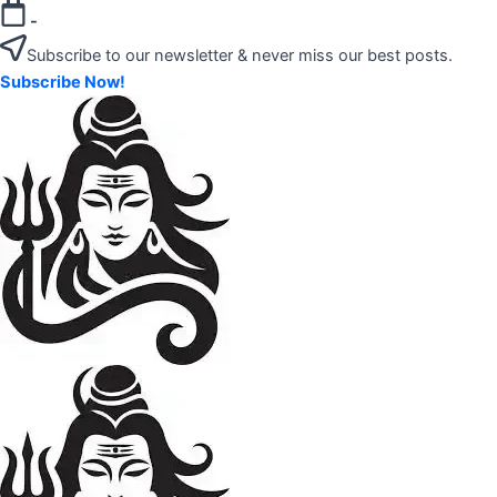
Skip
-
to
Subscribe to our newsletter & never miss our best posts.
content
Subscribe Now!
"Your
Mahadev
Trusted
Amazon
Guide
for
Product
Trending