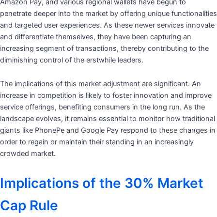
Amazon Pay, and various regional wallets have begun to
penetrate deeper into the market by offering unique functionalities
and targeted user experiences. As these newer services innovate
and differentiate themselves, they have been capturing an
increasing segment of transactions, thereby contributing to the
diminishing control of the erstwhile leaders.
The implications of this market adjustment are significant. An
increase in competition is likely to foster innovation and improve
service offerings, benefiting consumers in the long run. As the
landscape evolves, it remains essential to monitor how traditional
giants like PhonePe and Google Pay respond to these changes in
order to regain or maintain their standing in an increasingly
crowded market.
Implications of the 30% Market
Cap Rule