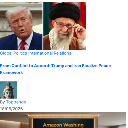
Global Politics
International Relations
From Conflict to Accord: Trump and Iran Finalize Peace
Framework
By
Toptrends
18/06/2026