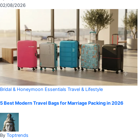
02/08/2026
Bridal & Honeymoon Essentials
Travel & Lifestyle
5 Best Modern Travel Bags for Marriage Packing in 2026
By
Toptrends