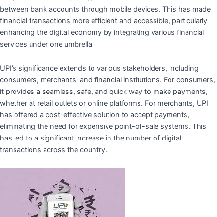
between bank accounts through mobile devices. This has made
financial transactions more efficient and accessible, particularly
enhancing the digital economy by integrating various financial
services under one umbrella.
UPI’s significance extends to various stakeholders, including
consumers, merchants, and financial institutions. For consumers,
it provides a seamless, safe, and quick way to make payments,
whether at retail outlets or online platforms. For merchants, UPI
has offered a cost-effective solution to accept payments,
eliminating the need for expensive point-of-sale systems. This
has led to a significant increase in the number of digital
transactions across the country.