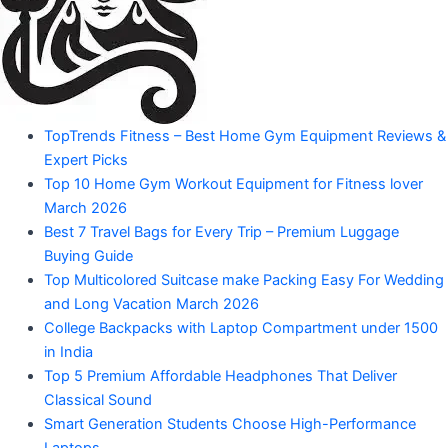
Amazon
Products"
"Your
TopTrends Fitness – Best Home Gym Equipment Reviews &
Mahadev
Trusted
Expert Picks
Amazon
Guide
Top 10 Home Gym Workout Equipment for Fitness lover
for
March 2026
Product
Trending
Best 7 Travel Bags for Every Trip – Premium Luggage
Amazon
Buying Guide
Products"
Top Multicolored Suitcase make Packing Easy For Wedding
and Long Vacation March 2026
College Backpacks with Laptop Compartment under 1500
in India
Top 5 Premium Affordable Headphones That Deliver
Classical Sound
Smart Generation Students Choose High-Performance