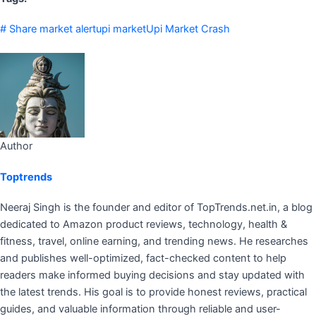
# Share market alert
upi market
Upi Market Crash
Author
Toptrends
Neeraj Singh is the founder and editor of TopTrends.net.in, a blog
dedicated to Amazon product reviews, technology, health &
fitness, travel, online earning, and trending news. He researches
and publishes well-optimized, fact-checked content to help
readers make informed buying decisions and stay updated with
the latest trends. His goal is to provide honest reviews, practical
guides, and valuable information through reliable and user-