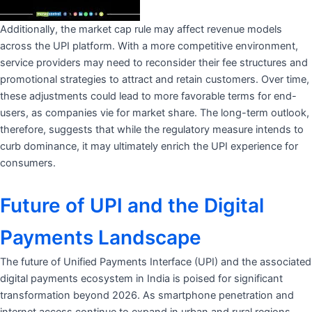
Additionally, the market cap rule may affect revenue models
across the UPI platform. With a more competitive environment,
service providers may need to reconsider their fee structures and
promotional strategies to attract and retain customers. Over time,
these adjustments could lead to more favorable terms for end-
users, as companies vie for market share. The long-term outlook,
therefore, suggests that while the regulatory measure intends to
curb dominance, it may ultimately enrich the UPI experience for
consumers.
Future of UPI and the Digital
Payments Landscape
The future of Unified Payments Interface (UPI) and the associated
digital payments ecosystem in India is poised for significant
transformation beyond 2026. As smartphone penetration and
internet access continue to expand in urban and rural regions