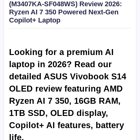
(M3407KA-SF048WS) Review 2026:
Ryzen AI 7 350 Powered Next-Gen
Copilot+ Laptop
Looking for a premium AI
laptop in 2026? Read our
detailed ASUS Vivobook S14
OLED review featuring AMD
Ryzen AI 7 350, 16GB RAM,
1TB SSD, OLED display,
Copilot+ AI features, battery
life.