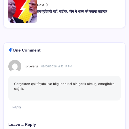
Next
हम प्रतिद्वंद्वी नहीं, पार्टनर: चीन ने भारत को बताया साझेदार
One Comment
provega
09/06/2026 at 12:17 PM
Gerçekten çok faydalı ve bilgilendirici bir içerik olmuş, emeğinize
sağlık.
Reply
Leave a Reply