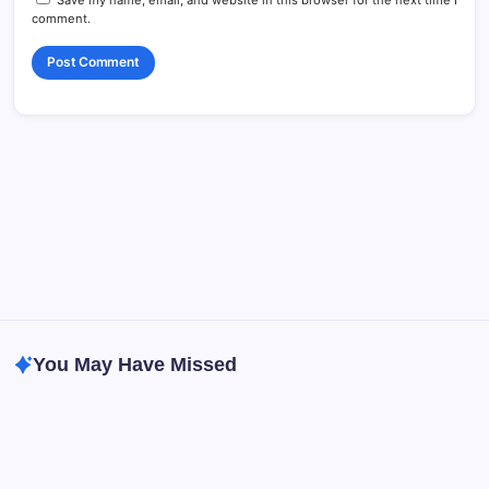
comment.
You May Have Missed