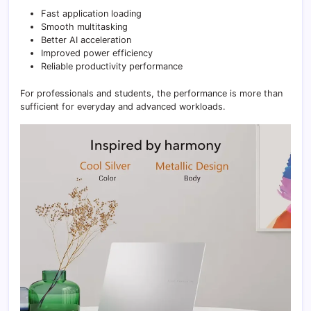
Fast application loading
Smooth multitasking
Better AI acceleration
Improved power efficiency
Reliable productivity performance
For professionals and students, the performance is more than
sufficient for everyday and advanced workloads.