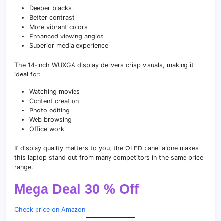
Deeper blacks
Better contrast
More vibrant colors
Enhanced viewing angles
Superior media experience
The 14-inch WUXGA display delivers crisp visuals, making it
ideal for:
Watching movies
Content creation
Photo editing
Web browsing
Office work
If display quality matters to you, the OLED panel alone makes
this laptop stand out from many competitors in the same price
range.
Mega Deal 30 % Off
Check price on Amazon