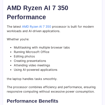
AMD Ryzen AI 7 350
Performance
The latest
AMD Ryzen AI 7 350
processor is built for modern
workloads and AI-driven applications.
Whether you’re:
Multitasking with multiple browser tabs
Running Microsoft Office
Editing photos
Creating presentations
Attending video meetings
Using AI-powered applications
the laptop handles tasks smoothly.
The processor combines efficiency and performance, ensuring
responsive computing without excessive power consumption.
Performance Benefits