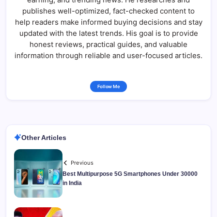
publishes well-optimized, fact-checked content to
help readers make informed buying decisions and stay
updated with the latest trends. His goal is to provide
honest reviews, practical guides, and valuable
information through reliable and user-focused articles.
Follow Me
Other Articles
Previous
Best Multipurpose 5G Smartphones Under 30000
in India