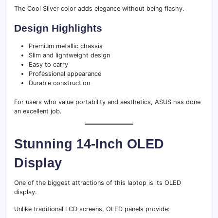
The Cool Silver color adds elegance without being flashy.
Design Highlights
Premium metallic chassis
Slim and lightweight design
Easy to carry
Professional appearance
Durable construction
For users who value portability and aesthetics, ASUS has done
an excellent job.
Stunning 14-Inch OLED
Display
One of the biggest attractions of this laptop is its OLED
display.
Unlike traditional LCD screens, OLED panels provide: