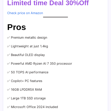
Limited time Deal 30%Off
Check price on Amazon
Pros
✅ Premium metallic design
✅ Lightweight at just 1.4kg
✅ Beautiful OLED display
✅ Powerful AMD Ryzen AI 7 350 processor
✅ 50 TOPS AI performance
✅ Copilot+ PC features
✅ 16GB LPDDR5X RAM
✅ Large 1TB SSD storage
✅ Microsoft Office 2024 included