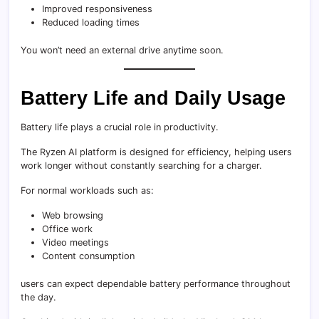
Improved responsiveness
Reduced loading times
You won’t need an external drive anytime soon.
Battery Life and Daily Usage
Battery life plays a crucial role in productivity.
The Ryzen AI platform is designed for efficiency, helping users
work longer without constantly searching for a charger.
For normal workloads such as:
Web browsing
Office work
Video meetings
Content consumption
users can expect dependable battery performance throughout
the day.