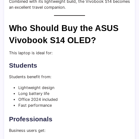
Combined with its lightweight build, the Vivobook S14 becomes
an excellent travel companion.
Who Should Buy the ASUS
Vivobook S14 OLED?
This laptop is ideal for:
Students
Students benefit from:
Lightweight design
Long battery life
Office 2024 included
Fast performance
Professionals
Business users get: