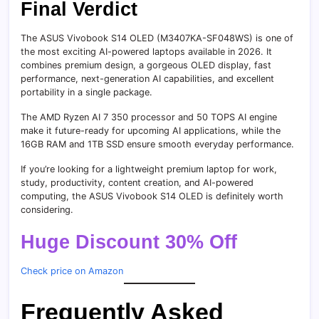
Final Verdict
The ASUS Vivobook S14 OLED (M3407KA-SF048WS) is one of
the most exciting AI-powered laptops available in 2026. It
combines premium design, a gorgeous OLED display, fast
performance, next-generation AI capabilities, and excellent
portability in a single package.
The AMD Ryzen AI 7 350 processor and 50 TOPS AI engine
make it future-ready for upcoming AI applications, while the
16GB RAM and 1TB SSD ensure smooth everyday performance.
If you’re looking for a lightweight premium laptop for work,
study, productivity, content creation, and AI-powered
computing, the ASUS Vivobook S14 OLED is definitely worth
considering.
Huge Discount 30% Off
Check price on Amazon
Frequently Asked