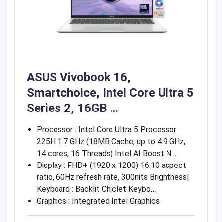
ASUS Vivobook 16,
Smartchoice, Intel Core Ultra 5
Series 2, 16GB …
Processor : Intel Core Ultra 5 Processor
225H 1.7 GHz (18MB Cache, up to 4.9 GHz,
14 cores, 16 Threads) Intel AI Boost N…
Display : FHD+ (1920 x 1200) 16:10 aspect
ratio, 60Hz refresh rate, 300nits Brightness|
Keyboard : Backlit Chiclet Keybo…
Graphics : Integrated Intel Graphics