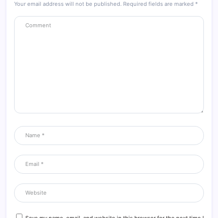
Your email address will not be published.
Required fields are marked
*
Save my name, email, and website in this browser for the next time I