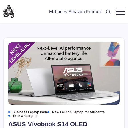
Skip
to
Mahadev Amazon Product
content
"Your
Mahadev
Trusted
Amazon
Guide
for
Product
Trending
Amazon
Products"
Business Laptop India
New Launch Laptop for Students
Tech & Gadgets
ASUS Vivobook S14 OLED