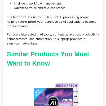
Intelligent workflow management
Advanced voice and text assistance
The laptop offers up to 50 TOPS of AI processing power,
helping future-proof your purchase as AI applications become
more common.
For users interested in AI tools, content generation, productivity
enhancements, and automation, this laptop provides a
significant advantage.
Similar Products You Must
Want to Know