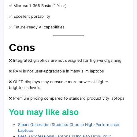
✅ Microsoft 365 Basic (1 Year)
✅ Excellent portability
✅ Future-ready AI capabilities
Cons
❌ Integrated graphics are not designed for high-end gaming
❌ RAM is not user-upgradable in many slim laptops
❌ OLED displays may consume more power at higher
brightness levels
❌ Premium pricing compared to standard productivity laptops
You may like also
Smart Generation Students Choose High-Performance
Laptops
Best 6 Professional Laptops in India to Grow Your