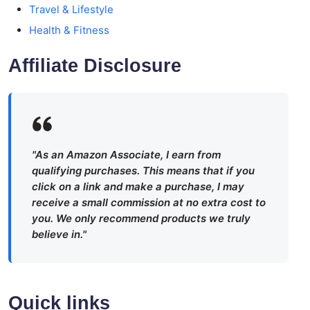
Travel & Lifestyle
Health & Fitness
Affiliate Disclosure
"As an Amazon Associate, I earn from
qualifying purchases. This means that if you
click on a link and make a purchase, I may
receive a small commission at no extra cost to
you. We only recommend products we truly
believe in."
Quick links