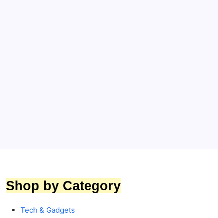
Bridal & Honeymoon Essentials
Suitcases & Trolley
Travel & Lifestyle
DELSEY PARIS Juliette 65.5 cm Medium Trolley
Bag Review – Is It Worth Buying?
By
Toptrends
Shop by Category
Tech & Gadgets