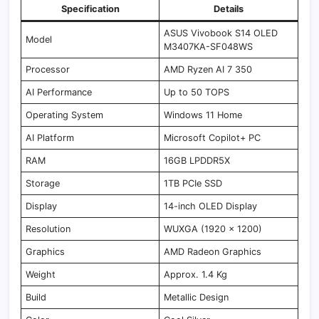
Specification
Details
ASUS Vivobook S14 OLED
Model
M3407KA-SF048WS
Processor
AMD Ryzen AI 7 350
AI Performance
Up to 50 TOPS
Operating System
Windows 11 Home
AI Platform
Microsoft Copilot+ PC
RAM
16GB LPDDR5X
Storage
1TB PCIe SSD
Display
14-inch OLED Display
Resolution
WUXGA (1920 x 1200)
Graphics
AMD Radeon Graphics
Weight
Approx. 1.4 Kg
Build
Metallic Design