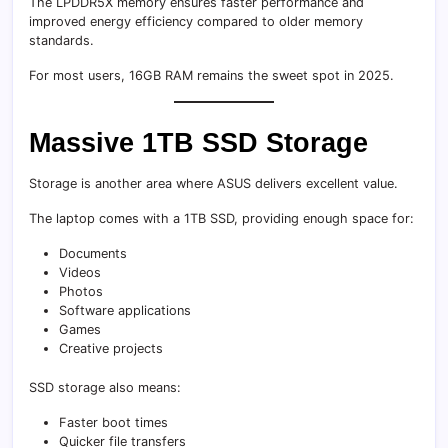
The LPDDR5X memory ensures faster performance and
improved energy efficiency compared to older memory
standards.
For most users, 16GB RAM remains the sweet spot in 2025.
Massive 1TB SSD Storage
Storage is another area where ASUS delivers excellent value.
The laptop comes with a 1TB SSD, providing enough space for:
Documents
Videos
Photos
Software applications
Games
Creative projects
SSD storage also means:
Faster boot times
Quicker file transfers