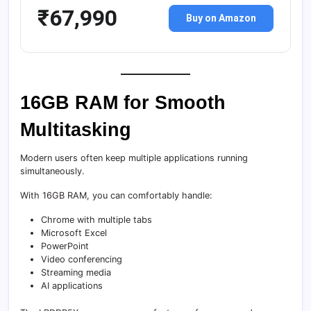
₹67,990
Buy on Amazon
16GB RAM for Smooth
Multitasking
Modern users often keep multiple applications running
simultaneously.
With 16GB RAM, you can comfortably handle:
Chrome with multiple tabs
Microsoft Excel
PowerPoint
Video conferencing
Streaming media
AI applications