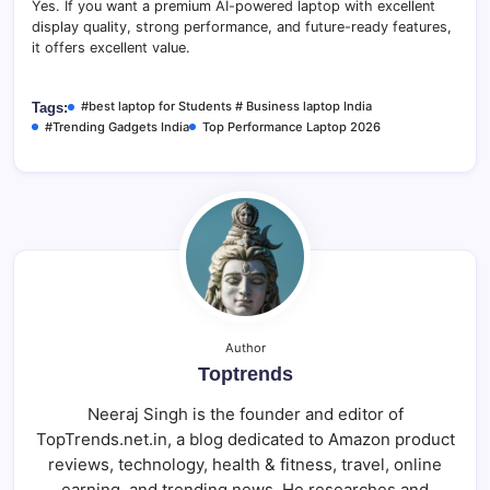
Yes. If you want a premium AI-powered laptop with excellent
display quality, strong performance, and future-ready features,
it offers excellent value.
#best laptop for Students # Business laptop India
Tags:
#Trending Gadgets India
Top Performance Laptop 2026
Author
Toptrends
Neeraj Singh is the founder and editor of
TopTrends.net.in, a blog dedicated to Amazon product
reviews, technology, health & fitness, travel, online
earning, and trending news. He researches and