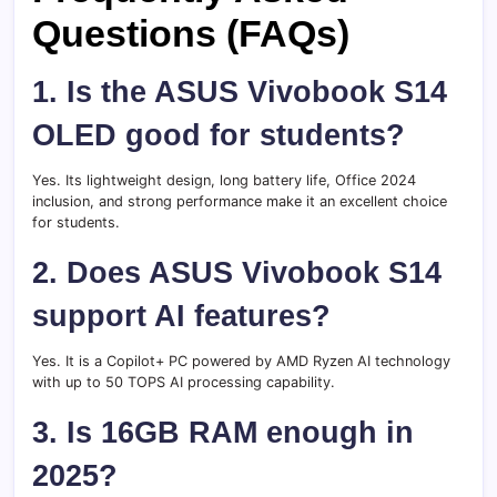
Questions (FAQs)
1. Is the ASUS Vivobook S14
OLED good for students?
Yes. Its lightweight design, long battery life, Office 2024
inclusion, and strong performance make it an excellent choice
for students.
2. Does ASUS Vivobook S14
support AI features?
Yes. It is a Copilot+ PC powered by AMD Ryzen AI technology
with up to 50 TOPS AI processing capability.
3. Is 16GB RAM enough in
2025?