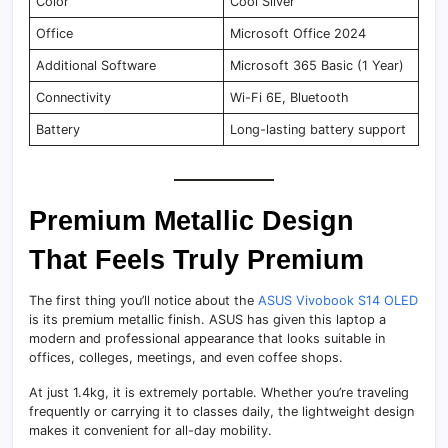
Color
Cool Silver
Office
Microsoft Office 2024
Additional Software
Microsoft 365 Basic (1 Year)
Connectivity
Wi-Fi 6E, Bluetooth
Battery
Long-lasting battery support
Premium Metallic Design
That Feels Truly Premium
The first thing you’ll notice about the
ASUS Vivobook S14 OLED
is its premium metallic finish. ASUS has given this laptop a
modern and professional appearance that looks suitable in
offices, colleges, meetings, and even coffee shops.
At just 1.4kg, it is extremely portable. Whether you’re traveling
frequently or carrying it to classes daily, the lightweight design
makes it convenient for all-day mobility.