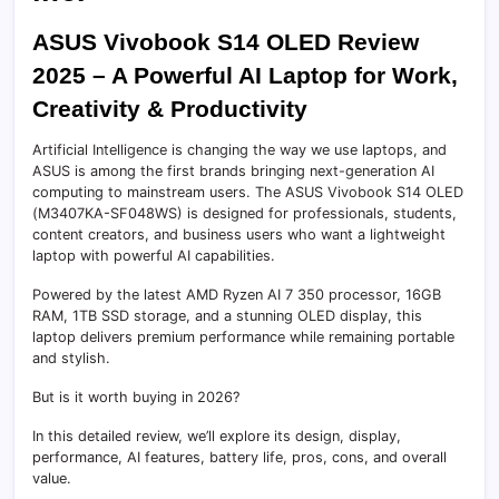
ASUS Vivobook S14 OLED Review
2025 – A Powerful AI Laptop for Work,
Creativity & Productivity
Artificial Intelligence is changing the way we use laptops, and
ASUS is among the first brands bringing next-generation AI
computing to mainstream users. The ASUS Vivobook S14 OLED
(M3407KA-SF048WS) is designed for professionals, students,
content creators, and business users who want a lightweight
laptop with powerful AI capabilities.
Powered by the latest AMD Ryzen AI 7 350 processor, 16GB
RAM, 1TB SSD storage, and a stunning OLED display, this
laptop delivers premium performance while remaining portable
and stylish.
But is it worth buying in 2026?
In this detailed review, we’ll explore its design, display,
performance, AI features, battery life, pros, cons, and overall
value.