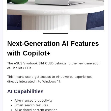
Next-Generation AI Features
with Copilot+
The ASUS Vivobook S14 OLED belongs to the new generation
of Copilot+ PCs.
This means users get access to AI-powered experiences
directly integrated into Windows 11.
AI Capabilities
AI-enhanced productivity
Smart search features
AI-assisted content creation