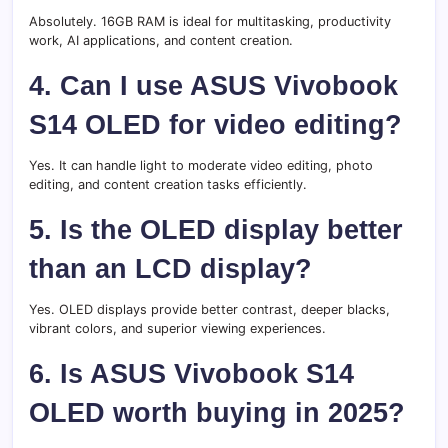
Absolutely. 16GB RAM is ideal for multitasking, productivity
work, AI applications, and content creation.
4. Can I use ASUS Vivobook
S14 OLED for video editing?
Yes. It can handle light to moderate video editing, photo
editing, and content creation tasks efficiently.
5. Is the OLED display better
than an LCD display?
Yes. OLED displays provide better contrast, deeper blacks,
vibrant colors, and superior viewing experiences.
6. Is ASUS Vivobook S14
OLED worth buying in 2025?