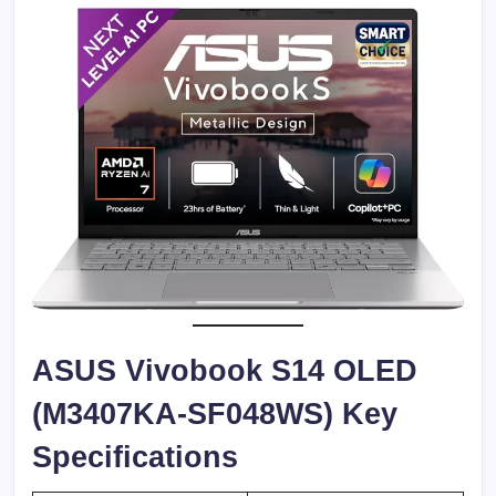
ASUS Vivobook S14 OLED
(M3407KA-SF048WS) Key
Specifications