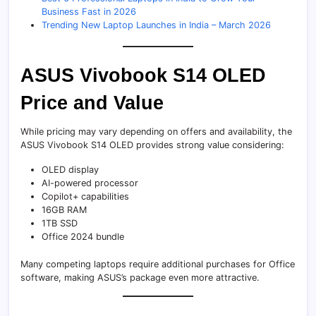
Business Fast in 2026
Trending New Laptop Launches in India – March 2026
ASUS Vivobook S14 OLED
Price and Value
While pricing may vary depending on offers and availability, the
ASUS Vivobook S14 OLED provides strong value considering:
OLED display
AI-powered processor
Copilot+ capabilities
16GB RAM
1TB SSD
Office 2024 bundle
Many competing laptops require additional purchases for Office
software, making ASUS’s package even more attractive.