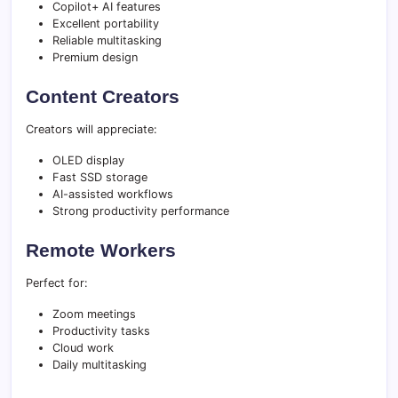
Copilot+ AI features
Excellent portability
Reliable multitasking
Premium design
Content Creators
Creators will appreciate:
OLED display
Fast SSD storage
AI-assisted workflows
Strong productivity performance
Remote Workers
Perfect for:
Zoom meetings
Productivity tasks
Cloud work
Daily multitasking